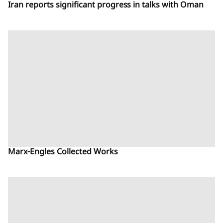
Iran reports significant progress in talks with Oman
Marx-Engles Collected Works