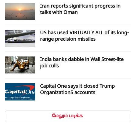
Iran and Oman and have no connection with the United
Iran reports significant progress in
States.The source also stated that if what Iran considers U.S.
talks with Oman
violations continue, the Strait of Hormuz will not be reopened
even if Iran and Oman reach an agreement.According to the
source, reopening the Strait of Hormuz depends on a change
US has used VIRTUALLY ALL of its long-
in U.S. behavior and the correction of actions that Iran
range precision missiles
considers violations.
India banks dabble in Wall Street-lite
job culls
Capital One says it closed Trump
OrganizationS accounts
மேலும் படிக்க