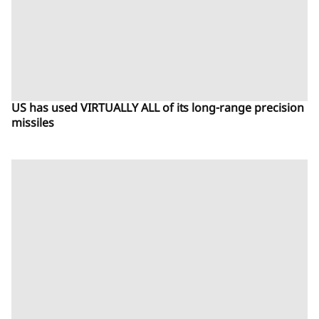
US has used VIRTUALLY ALL of its long-range precision
missiles