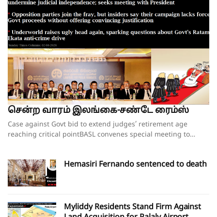
சென்ற வாரம் இலங்கை-சண்டே ரைம்ஸ்
Case against Govt bid to extend judges’ retirement age reaching critical pointBASL convenes special meeting to oppose what it calls attempts to undermine judicial independence; seeks meeting with PresidentOpposition parties join the fray, but insiders say their campaign lacks force;Govt proceeds without offering convincing justificationUnderworld raises ugly head again, sparking questions about Govt’s Ratam Ekata anti-crime driveBy our ST Political Desk 02-08-2026Tucked in between the “Amalgamation of Department of Social Services, the National Secretariat for the Elders and the National Secretariat for Persons with Disabilities” and “Conducting the Regional Dialogue for East and South Asia Regions of Green Climate Fund” in the list of Cabinet decisions issued on Tuesday by the Department of Government Information was Cabinet Decision No. 12.The proposal, presented by Justice and National Integration Minister Harshana Nanayakkara the previous day, called for the amendment of the Constitution and the Judicature Act to “Make the Judicial Process More Efficient and Formal”. Thus, the proposal which had garnered much opposition over the past few months obtained the official seal of Cabinet approval, paving the way for the change of the Constitution and the law. In approving the proposal, the National People’s Power (NPP) government made it clear that it is determined to go ahead with increasing the retirement age of judges despite growing opposition to the move.When reports emerged last week that the proposal to extend the retirement age of judges, including those of the superior courts, was about to be presented at the next Cabinet meeting, there were last-minute requests for the government to pause and hold further consultations on the matter. Bar Association of Sri Lanka (BASL) President Rajeev Amarasuriya wrote on social media that he hoped that better sense would prevail and that those promoting the amendment “will pause, reflect, and place the long-term interests of our constitutional democracy above all else.” The request went unheeded.If the Cabinet’s approval of the proposal signalled the government’s intention to push ahead with a controversial constitutional amendment to increase the retirement age of superior court judges, then those who are opposed to such an amendment also moved swiftly to assert that they were equally determined to thwart those plans.On Wednesday, the BASL headed by Mr Amarasuriya convened a special general meeting of its entire membership. Estimates vary about the total number in attendance, both physically and virtually, with some reports saying more than 3,500 lawyers were physically present. The BASL stated afterwards that it was the largest gathering of its membership in history. Government sources, however, disputed the BASL’s claims of a historic turnout, and it was not long before pro-government social media accounts started circulating screenshots of the virtual turnout of the BASL’s meeting, claiming that the numbers that had joined physically and virtually were vastly inflated. What was not in dispute was that the general membership who were present unanimously passed a resolution emphasising that the Association “unequivocally opposes” the government’s move to introduce a constitutional amendment increasing the retirement age of superior court judges while those judges are still in office.A number of opposition politicians, who are also lawyers and members of the BASL, were present at the meeting. They were joined by NPP Leadership Council and Executive Committee member Lal Wijenayake, who broke with his party to publicly oppose the government’s move. Mr Wijenayake told the media that the proposal to increase the retirement age of judges had not been requested by the party’s leadership, executive or steering committees.The BASL’s resolution emphasised that “no compelling necessity, objective evidence or institutional justification” has been publicly demonstrated to warrant such a constitutional amendment. Moreover, it charged that the proposal has been advanced without any comprehensive consultative process involving the judiciary, the Bar, academia, civil society or other relevant stakeholders and without advertence to the available independent studies or constitutional review.The resolution referred to the Justice Sector of Sri Lanka Assessment and Strategic Action Plan: Commercial, Contract and Investment Law Enforcement – prepared following extensive consultation with stakeholders under the auspices of the Ministry of Justice – pointing out that the report identifies numerous structural reforms necessary to strengthen the justice system “but does not recommend extending the retirement age of judges as a reform priority”.The pressing challenges confronting the justice system include judicial vacancies, case delays, inadequate judicial resources, insufficient technological modernisation, procedural inefficiencies and the need for comprehensive institutional reform, all of which require urgent attention, the BASL’s resolution insisted. It added that vacancies in the Supreme Court and the Court of Appeal should be filled expeditiously in accordance with the Constitution, rather than altering the constitutional tenure of serving judges.“Public confidence in the administration of justice depends not only upon the actual independence of the judiciary but also upon the appearance of that independence,” the resolution asserted.Accordingly, the BASL stressed that the proposed amendment should not proceed in the absence of a demonstrated institutional necessity; a transparent and evidence-based justification; meaningful consultation with all relevant stakeholders; and a comprehensive assessment of its constitutional implications.It went on to add that any future review of judicial retirement ages should form part of a comprehensive judicial policy and constitutional reform process conducted following broad public consultation, comparative study and independent expert evaluation.The BASL’s resolution further called upon the President, Government and all Members of Parliament to “uphold the Constitution, respect the institutional independence of the judiciary, preserve public confidence in the administration of justice, and refrain from proceeding with constitutional amendments affecting the tenure of serving judges unless such proposals are demonstrably necessary, transparently developed, widely consulted upon, and fully consistent with Sri Lanka’s constitutional traditions and international obligations relating to judicial independence.”Though the government had not met with BASL representatives in the days leading up to the proposal on judges’ retirement age being presented to the Cabinet, Justice Minister Nanayakkara invited representatives of the Association for a discussion on Wednesday evening, mere hours after the BASL’s membership had passed the resolution opposing his Cabinet proposal. There was no major breakthrough at the hour-long discussion beyond the Justice Minister’s agreement to study the issues raised by the BASL as to why the Association opposes the government’s plans to increase the retirement age of the judges. The BASL had also sought the Justice Minister’s intervention in convening a meeting with President Dissanayake to explain its position. The BASL stated that Minister Nanayakkara agreed to put the request for a meeting to the President and revert.BASL President Amarasuriya, who has led the Bar’s opposition to the government’s proposal, estimated that well over 97% of the Bar, together with almost the entire judiciary, are opposed to the proposed constitutional amendment to increase the retirement age of judges. Writing on social media, Mr Amarasuriya observed that, in the past few days, the BASL has received “resolution after resolution” from its 93 branch associations, each expressing support for the BASL’s “principled position” on this matter. He also pointed out that the Judicial Service Association (JSA), representing district judges and magistrates, had also unequivocally objected to the proposed constitutional amendment and had already conveyed this via letter to President Dissanayake.Nevertheless, a media briefing convened by a pro-government group of lawyers styling themselves as the “Lawyers for Public Mandate” on Thursday tried to drive home the government’s position that the BASL was not the lone voice among lawyers when it came to the proposal on judges’ retirement age. Those who addressed the media briefing argued that by working to increase the retirement age of judges, the government is following through on its pledges made to the people during the 2024 election campaign. It was noted that the government will grant a two-year extension to the retirement age of all judges – from the magistrates all the way up to the Supreme Court justices. The organisation’s lawyers also pointed out that there was little opposition when the controversial 20th Amendment to the Constitution increased the number of judges on the Supreme Court and the Court of Appeal. They also gave a long list of countries where the retirement ages of judges have been increased over the years. Indeed, in countries such as the United States, the positions of Supreme Court justices are lifetime appointments. The contention was that raising the retirement age of judges would ensure that experienced judges would remain longer on the bench, helping to efficiently clear the more than 1.1 million cases that were currently pending in court.Opposition to the government’s planned move is not just coming from the legal fraternity. The Church of Ceylon (the Anglican Church in Sri Lanka), also issued a statement this week expressing “concern and disappointment” with the Cabinet’s decision to proceed with the proposed constitutional amendment to raise the age of retirement of appellate court judges.“The government’s attempts at jus
Hemasiri Fernando sentenced to death
Myliddy Residents Stand Firm Against