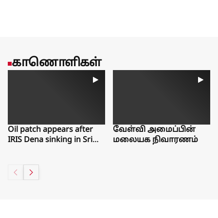
காணொளிகள்
Oil patch appears after
வேள்வி அமைப்பின்
IRIS Dena sinking in Sri
மலையக நிவாரணம்
Lanka