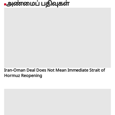
அண்மைப் பதிவுகள்
Iran-Oman Deal Does Not Mean Immediate Strait of
Hormuz Reopening