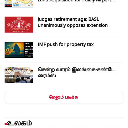
Land Acquisition for Palaly Airport
Expansion
Judges retirement age: BASL
unanimously opposes extension
IMF push for property tax
சென்ற வாரம் இலங்கை-சண்டே
ரைம்ஸ்
மேலும் படிக்க
உலகம்