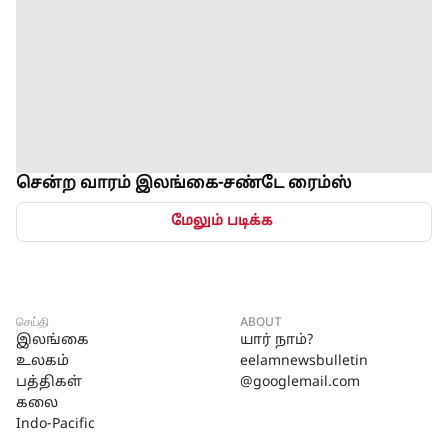
சென்ற வாரம் இலங்கை-சண்டே ரைம்ஸ்
மேலும் படிக்க
செய்தி
ABOUT
இலங்கை
யார் நாம்?
உலகம்
eelamnewsbulletin
பத்திகள்
@googlemail.com
கலை
Indo-Pacific