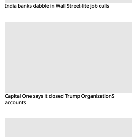
India banks dabble in Wall Street-lite job culls
Capital One says it closed Trump OrganizationS
accounts