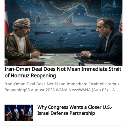
Iran-Oman Deal Does Not Mean Immediate Strait
of Hormuz Reopening
Iran-Oman Deal Does Not Mean Immediate Strait of Hormuz
Reopening05 August 2026 WANA NewsWANA (Aug 05) – A
knowledgeable source said that a potential agreement
between Iran and Oman on arrangements for the passage of
Why Congress Wants a Closer U.S.-
vessels through the Strait of Hormuz would not be linked to
Israel Defense Partnership
the immediate reopening of the strategic waterway.The
source said discussions on vessel transit arrangements
through the Strait of Hormuz are being held solely between