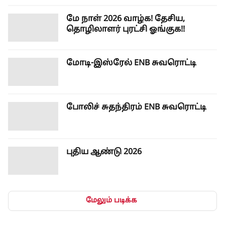
மே நாள் 2026 வாழ்க! தேசிய,
தொழிலாளர் புரட்சி ஓங்குக!!
மோடி-இஸ்ரேல் ENB சுவரொட்டி
போலிச் சுதந்திரம் ENB சுவரொட்டி
புதிய ஆண்டு 2026
மேலும் படிக்க