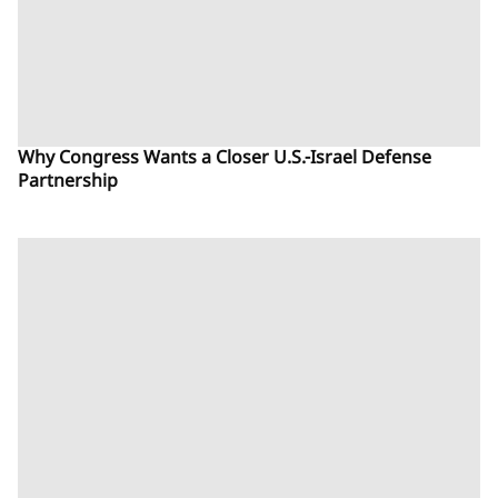
Why Congress Wants a Closer U.S.-Israel Defense
Partnership