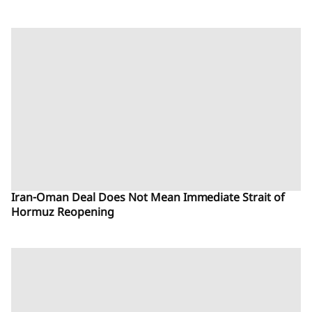
Iran-Oman Deal Does Not Mean Immediate Strait of
Hormuz Reopening