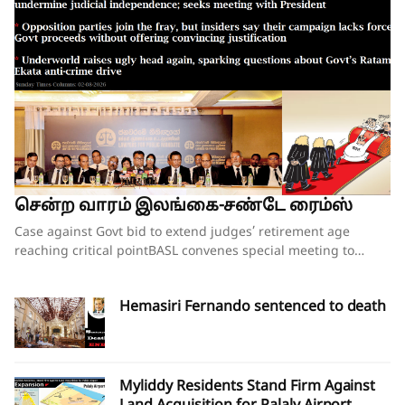
சென்ற வாரம் இலங்கை-சண்டே ரைம்ஸ்
Case against Govt bid to extend judges’ retirement age reaching critical pointBASL convenes special meeting to oppose what it calls attempts to undermine judicial independence; seeks meeting with PresidentOpposition parties join the fray, but insiders say their campaign lacks force;Govt proceeds without offering convincing justificationUnderworld raises ugly head again, sparking questions about Govt’s Ratam Ekata anti-crime driveBy our ST Political Desk 02-08-2026Tucked in between the “Amalgamation of Department of Social Services, the National Secretariat for the Elders and the National Secretariat for Persons with Disabilities” and “Conducting the Regional Dialogue for East and South Asia Regions of Green Climate Fund” in the list of Cabinet decisions issued on Tuesday by the Department of Government Information was Cabinet Decision No. 12.The proposal, presented by Justice and National Integration Minister Harshana Nanayakkara the previous day, called for the amendment of the Constitution and the Judicature Act to “Make the Judicial Process More Efficient and Formal”. Thus, the proposal which had garnered much opposition over the past few months obtained the official seal of Cabinet approval, paving the way for the change of the Constitution and the law. In approving the proposal, the National People’s Power (NPP) government made it clear that it is determined to go ahead with increasing the retirement age of judges despite growing opposition to the move.When reports emerged last week that the proposal to extend the retirement age of judges, including those of the superior courts, was about to be presented at the next Cabinet meeting, there were last-minute requests for the government to pause and hold further consultations on the matter. Bar Association of Sri Lanka (BASL) President Rajeev Amarasuriya wrote on social media that he hoped that better sense would prevail and that those promoting the amendment “will pause, reflect, and place the long-term interests of our constitutional democracy above all else.” The request went unheeded.If the Cabinet’s approval of the proposal signalled the government’s intention to push ahead with a controversial constitutional amendment to increase the retirement age of superior court judges, then those who are opposed to such an amendment also moved swiftly to assert that they were equally determined to thwart those plans.On Wednesday, the BASL headed by Mr Amarasuriya convened a special general meeting of its entire membership. Estimates vary about the total number in attendance, both physically and virtually, with some reports saying more than 3,500 lawyers were physically present. The BASL stated afterwards that it was the largest gathering of its membership in history. Government sources, however, disputed the BASL’s claims of a historic turnout, and it was not long before pro-government social media accounts started circulating screenshots of the virtual turnout of the BASL’s meeting, claiming that the numbers that had joined physically and virtually were vastly inflated. What was not in dispute was that the general membership who were present unanimously passed a resolution emphasising that the Association “unequivocally opposes” the government’s move to introduce a constitutional amendment increasing the retirement age of superior court judges while those judges are still in office.A number of opposition politicians, who are also lawyers and members of the BASL, were present at the meeting. They were joined by NPP Leadership Council and Executive Committee member Lal Wijenayake, who broke with his party to publicly oppose the government’s move. Mr Wijenayake told the media that the proposal to increase the retirement age of judges had not been requested by the party’s leadership, executive or steering committees.The BASL’s resolution emphasised that “no compelling necessity, objective evidence or institutional justification” has been publicly demonstrated to warrant such a constitutional amendment. Moreover, it charged that the proposal has been advanced without any comprehensive consultative process involving the judiciary, the Bar, academia, civil society or other relevant stakeholders and without advertence to the available independent studies or constitutional review.The resolution referred to the Justice Sector of Sri Lanka Assessment and Strategic Action Plan: Commercial, Contract and Investment Law Enforcement – prepared following extensive consultation with stakeholders under the auspices of the Ministry of Justice – pointing out that the report identifies numerous structural reforms necessary to strengthen the justice system “but does not recommend extending the retirement age of judges as a reform priority”.The pressing challenges confronting the justice system include judicial vacancies, case delays, inadequate judicial resources, insufficient technological modernisation, procedural inefficiencies and the need for comprehensive institutional reform, all of which require urgent attention, the BASL’s resolution insisted. It added that vacancies in the Supreme Court and the Court of Appeal should be filled expeditiously in accordance with the Constitution, rather than altering the constitutional tenure of serving judges.“Public confidence in the administration of justice depends not only upon the actual independence of the judiciary but also upon the appearance of that independence,” the resolution asserted.Accordingly, the BASL stressed that the proposed amendment should not proceed in the absence of a demonstrated institutional necessity; a transparent and evidence-based justification; meaningful consultation with all relevant stakeholders; and a comprehensive assessment of its constitutional implications.It went on to add that any future review of judicial retirement ages should form part of a comprehensive judicial policy and constitutional reform process conducted following broad public consultation, comparative study and independent expert evaluation.The BASL’s resolution further called upon the President, Government and all Members of Parliament to “uphold the Constitution, respect the institutional independence of the judiciary, preserve public confidence in the administration of justice, and refrain from proceeding with constitutional amendments affecting the tenure of serving judges unless such proposals are demonstrably necessary, transparently developed, widely consulted upon, and fully consistent with Sri Lanka’s constitutional traditions and international obligations relating to judicial independence.”Though the government had not met with BASL representatives in the days leading up to the proposal on judges’ retirement age being presented to the Cabinet, Justice Minister Nanayakkara invited representatives of the Association for a discussion on Wednesday evening, mere hours after the BASL’s membership had passed the resolution opposing his Cabinet proposal. There was no major breakthrough at the hour-long discussion beyond the Justice Minister’s agreement to study the issues raised by the BASL as to why the Association opposes the government’s plans to increase the retirement age of the judges. The BASL had also sought the Justice Minister’s intervention in convening a meeting with President Dissanayake to explain its position. The BASL stated that Minister Nanayakkara agreed to put the request for a meeting to the President and revert.BASL President Amarasuriya, who has led the Bar’s opposition to the government’s proposal, estimated that well over 97% of the Bar, together with almost the entire judiciary, are opposed to the proposed constitutional amendment to increase the retirement age of judges. Writing on social media, Mr Amarasuriya observed that, in the past few days, the BASL has received “resolution after resolution” from its 93 branch associations, each expressing support for the BASL’s “principled position” on this matter. He also pointed out that the Judicial Service Association (JSA), representing district judges and magistrates, had also unequivocally objected to the proposed constitutional amendment and had already conveyed this via letter to President Dissanayake.Nevertheless, a media briefing convened by a pro-government group of lawyers styling themselves as the “Lawyers for Public Mandate” on Thursday tried to drive home the government’s position that the BASL was not the lone voice among lawyers when it came to the proposal on judges’ retirement age. Those who addressed the media briefing argued that by working to increase the retirement age of judges, the government is following through on its pledges made to the people during the 2024 election campaign. It was noted that the government will grant a two-year extension to the retirement age of all judges – from the magistrates all the way up to the Supreme Court justices. The organisation’s lawyers also pointed out that there was little opposition when the controversial 20th Amendment to the Constitution increased the number of judges on the Supreme Court and the Court of Appeal. They also gave a long list of countries where the retirement ages of judges have been increased over the years. Indeed, in countries such as the United States, the positions of Supreme Court justices are lifetime appointments. The contention was that raising the retirement age of judges would ensure that experienced judges would remain longer on the bench, helping to efficiently clear the more than 1.1 million cases that were currently pending in court.Opposition to the government’s planned move is not just coming from the legal fraternity. The Church of Ceylon (the Anglican Church in Sri Lanka), also issued a statement this week expressing “concern and disappointment” with the Cabinet’s decision to proceed with the proposed constitutional amendment to raise the age of retirement of appellate court judges.“The government’s attempts at jus
Hemasiri Fernando sentenced to death
Myliddy Residents Stand Firm Against