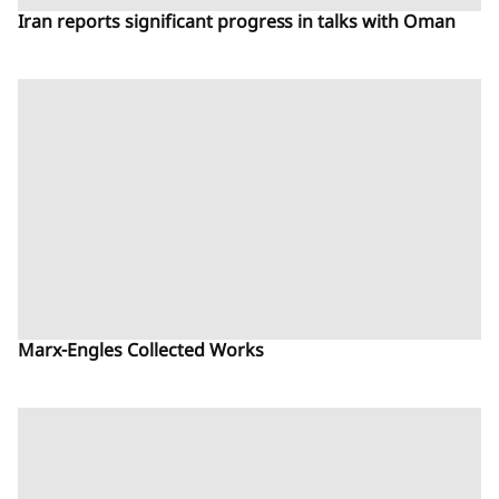
Iran reports significant progress in talks with Oman
Marx-Engles Collected Works