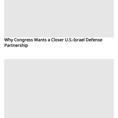
Why Congress Wants a Closer U.S.-Israel Defense
Partnership