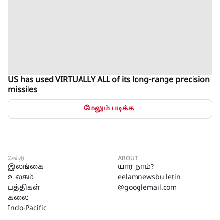
US has used VIRTUALLY ALL of its long-range precision
missiles
மேலும் படிக்க
செய்தி
ABOUT
இலங்கை
யார் நாம்?
உலகம்
eelamnewsbulletin
பத்திகள்
@googlemail.com
கலை
Indo-Pacific