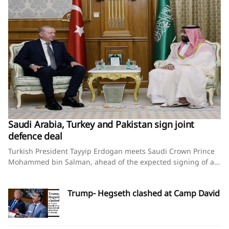
Saudi Arabia, Turkey and Pakistan sign joint
defence deal
Turkish President Tayyip Erdogan meets Saudi Crown Prince
Mohammed bin Salman, ahead of the expected signing of a
defence deal between Saudi Arabia, Pakistan and Turkey, in
Mecca, Saudi Arabia, August 7, 2026. Murat
Trump- Hegseth clashed at Camp David
Cetinmuhurdar/Turkish Presidential Press Office/Handout via
REUTERS Saudi Arabia, Turkey and Pakistan sign joint
defence deal amid regional turmoilBy Timour Azhari, Ariba
Shahid and Tuvan GumrukcuAugust 7, 2026SummaryPact