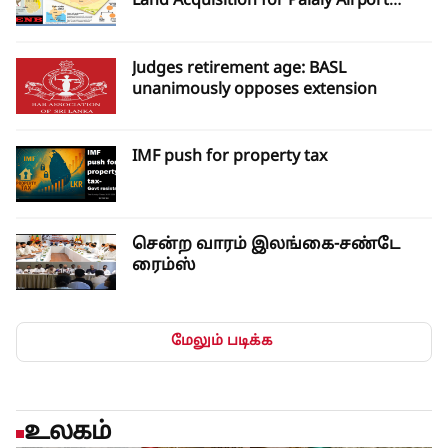
Land Acquisition for Palaly Airport
Expansion
Judges retirement age: BASL
unanimously opposes extension
IMF push for property tax
சென்ற வாரம் இலங்கை-சண்டே
ரைம்ஸ்
மேலும் படிக்க
உலகம்