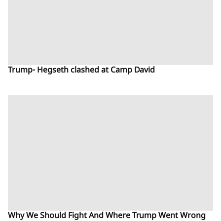
Trump- Hegseth clashed at Camp David
Why We Should Fight And Where Trump Went Wrong