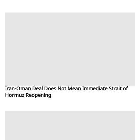
Iran-Oman Deal Does Not Mean Immediate Strait of
Hormuz Reopening