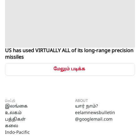
US has used VIRTUALLY ALL of its long-range precision
missiles
மேலும் படிக்க
செய்தி
ABOUT
இலங்கை
யார் நாம்?
உலகம்
eelamnewsbulletin
பத்திகள்
@googlemail.com
கலை
Indo-Pacific