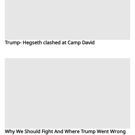
Trump- Hegseth clashed at Camp David
Why We Should Fight And Where Trump Went Wrong