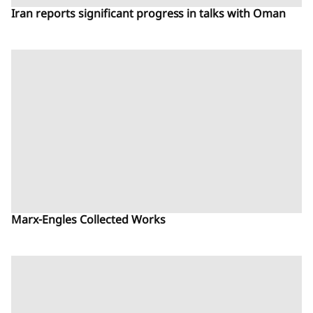
Iran reports significant progress in talks with Oman
Marx-Engles Collected Works