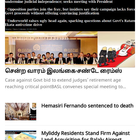
சென்ற வாரம் இலங்கை-சண்டே ரைம்ஸ்
Case against Govt bid to extend judges’ retirement age reaching critical pointBASL convenes special meeting to oppose what it calls attempts to undermine judicial independence; seeks meeting with PresidentOpposition parties join the fray, but insiders say their campaign lacks force;Govt proceeds without offering convincing justificationUnderworld raises ugly head again, sparking questions about Govt’s Ratam Ekata anti-crime driveBy our ST Political Desk 02-08-2026Tucked in between the “Amalgamation of Department of Social Services, the National Secretariat for the Elders and the National Secretariat for Persons with Disabilities” and “Conducting the Regional Dialogue for East and South Asia Regions of Green Climate Fund” in the list of Cabinet decisions issued on Tuesday by the Department of Government Information was Cabinet Decision No. 12.The proposal, presented by Justice and National Integration Minister Harshana Nanayakkara the previous day, called for the amendment of the Constitution and the Judicature Act to “Make the Judicial Process More Efficient and Formal”. Thus, the proposal which had garnered much opposition over the past few months obtained the official seal of Cabinet approval, paving the way for the change of the Constitution and the law. In approving the proposal, the National People’s Power (NPP) government made it clear that it is determined to go ahead with increasing the retirement age of judges despite growing opposition to the move.When reports emerged last week that the proposal to extend the retirement age of judges, including those of the superior courts, was about to be presented at the next Cabinet meeting, there were last-minute requests for the government to pause and hold further consultations on the matter. Bar Association of Sri Lanka (BASL) President Rajeev Amarasuriya wrote on social media that he hoped that better sense would prevail and that those promoting the amendment “will pause, reflect, and place the long-term interests of our constitutional democracy above all else.” The request went unheeded.If the Cabinet’s approval of the proposal signalled the government’s intention to push ahead with a controversial constitutional amendment to increase the retirement age of superior court judges, then those who are opposed to such an amendment also moved swiftly to assert that they were equally determined to thwart those plans.On Wednesday, the BASL headed by Mr Amarasuriya convened a special general meeting of its entire membership. Estimates vary about the total number in attendance, both physically and virtually, with some reports saying more than 3,500 lawyers were physically present. The BASL stated afterwards that it was the largest gathering of its membership in history. Government sources, however, disputed the BASL’s claims of a historic turnout, and it was not long before pro-government social media accounts started circulating screenshots of the virtual turnout of the BASL’s meeting, claiming that the numbers that had joined physically and virtually were vastly inflated. What was not in dispute was that the general membership who were present unanimously passed a resolution emphasising that the Association “unequivocally opposes” the government’s move to introduce a constitutional amendment increasing the retirement age of superior court judges while those judges are still in office.A number of opposition politicians, who are also lawyers and members of the BASL, were present at the meeting. They were joined by NPP Leadership Council and Executive Committee member Lal Wijenayake, who broke with his party to publicly oppose the government’s move. Mr Wijenayake told the media that the proposal to increase the retirement age of judges had not been requested by the party’s leadership, executive or steering committees.The BASL’s resolution emphasised that “no compelling necessity, objective evidence or institutional justification” has been publicly demonstrated to warrant such a constitutional amendment. Moreover, it charged that the proposal has been advanced without any comprehensive consultative process involving the judiciary, the Bar, academia, civil society or other relevant stakeholders and without advertence to the available independent studies or constitutional review.The resolution referred to the Justice Sector of Sri Lanka Assessment and Strategic Action Plan: Commercial, Contract and Investment Law Enforcement – prepared following extensive consultation with stakeholders under the auspices of the Ministry of Justice – pointing out that the report identifies numerous structural reforms necessary to strengthen the justice system “but does not recommend extending the retirement age of judges as a reform priority”.The pressing challenges confronting the justice system include judicial vacancies, case delays, inadequate judicial resources, insufficient technological modernisation, procedural inefficiencies and the need for comprehensive institutional reform, all of which require urgent attention, the BASL’s resolution insisted. It added that vacancies in the Supreme Court and the Court of Appeal should be filled expeditiously in accordance with the Constitution, rather than altering the constitutional tenure of serving judges.“Public confidence in the administration of justice depends not only upon the actual independence of the judiciary but also upon the appearance of that independence,” the resolution asserted.Accordingly, the BASL stressed that the proposed amendment should not proceed in the absence of a demonstrated institutional necessity; a transparent and evidence-based justification; meaningful consultation with all relevant stakeholders; and a comprehensive assessment of its constitutional implications.It went on to add that any future review of judicial retirement ages should form part of a comprehensive judicial policy and constitutional reform process conducted following broad public consultation, comparative study and independent expert evaluation.The BASL’s resolution further called upon the President, Government and all Members of Parliament to “uphold the Constitution, respect the institutional independence of the judiciary, preserve public confidence in the administration of justice, and refrain from proceeding with constitutional amendments affecting the tenure of serving judges unless such proposals are demonstrably necessary, transparently developed, widely consulted upon, and fully consistent with Sri Lanka’s constitutional traditions and international obligations relating to judicial independence.”Though the government had not met with BASL representatives in the days leading up to the proposal on judges’ retirement age being presented to the Cabinet, Justice Minister Nanayakkara invited representatives of the Association for a discussion on Wednesday evening, mere hours after the BASL’s membership had passed the resolution opposing his Cabinet proposal. There was no major breakthrough at the hour-long discussion beyond the Justice Minister’s agreement to study the issues raised by the BASL as to why the Association opposes the government’s plans to increase the retirement age of the judges. The BASL had also sought the Justice Minister’s intervention in convening a meeting with President Dissanayake to explain its position. The BASL stated that Minister Nanayakkara agreed to put the request for a meeting to the President and revert.BASL President Amarasuriya, who has led the Bar’s opposition to the government’s proposal, estimated that well over 97% of the Bar, together with almost the entire judiciary, are opposed to the proposed constitutional amendment to increase the retirement age of judges. Writing on social media, Mr Amarasuriya observed that, in the past few days, the BASL has received “resolution after resolution” from its 93 branch associations, each expressing support for the BASL’s “principled position” on this matter. He also pointed out that the Judicial Service Association (JSA), representing district judges and magistrates, had also unequivocally objected to the proposed constitutional amendment and had already conveyed this via letter to President Dissanayake.Nevertheless, a media briefing convened by a pro-government group of lawyers styling themselves as the “Lawyers for Public Mandate” on Thursday tried to drive home the government’s position that the BASL was not the lone voice among lawyers when it came to the proposal on judges’ retirement age. Those who addressed the media briefing argued that by working to increase the retirement age of judges, the government is following through on its pledges made to the people during the 2024 election campaign. It was noted that the government will grant a two-year extension to the retirement age of all judges – from the magistrates all the way up to the Supreme Court justices. The organisation’s lawyers also pointed out that there was little opposition when the controversial 20th Amendment to the Constitution increased the number of judges on the Supreme Court and the Court of Appeal. They also gave a long list of countries where the retirement ages of judges have been increased over the years. Indeed, in countries such as the United States, the positions of Supreme Court justices are lifetime appointments. The contention was that raising the retirement age of judges would ensure that experienced judges would remain longer on the bench, helping to efficiently clear the more than 1.1 million cases that were currently pending in court.Opposition to the government’s planned move is not just coming from the legal fraternity. The Church of Ceylon (the Anglican Church in Sri Lanka), also issued a statement this week expressing “concern and disappointment” with the Cabinet’s decision to proceed with the proposed constitutional amendment to raise the age of retirement of appellate court judges.“The government’s attempts at jus
Hemasiri Fernando sentenced to death
Myliddy Residents Stand Firm Against