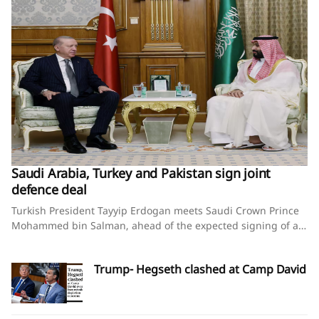
Saudi Arabia, Turkey and Pakistan sign joint
defence deal
Turkish President Tayyip Erdogan meets Saudi Crown Prince
Mohammed bin Salman, ahead of the expected signing of a
defence deal between Saudi Arabia, Pakistan and Turkey, in
Mecca, Saudi Arabia, August 7, 2026. Murat
Trump- Hegseth clashed at Camp David
Cetinmuhurdar/Turkish Presidential Press Office/Handout via
REUTERS Saudi Arabia, Turkey and Pakistan sign joint
defence deal amid regional turmoilBy Timour Azhari, Ariba
Shahid and Tuvan GumrukcuAugust 7, 2026SummaryPact