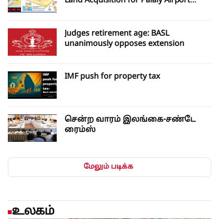
Land Acquisition for Palaly Airport
Expansion
Judges retirement age: BASL
unanimously opposes extension
IMF push for property tax
சென்ற வாரம் இலங்கை-சண்டே
ரைம்ஸ்
மேலும் படிக்க
உலகம்