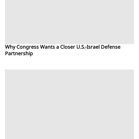
Why Congress Wants a Closer U.S.-Israel Defense
Partnership