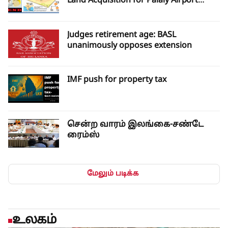
Land Acquisition for Palaly Airport
Expansion
Judges retirement age: BASL
unanimously opposes extension
IMF push for property tax
சென்ற வாரம் இலங்கை-சண்டே
ரைம்ஸ்
மேலும் படிக்க
உலகம்