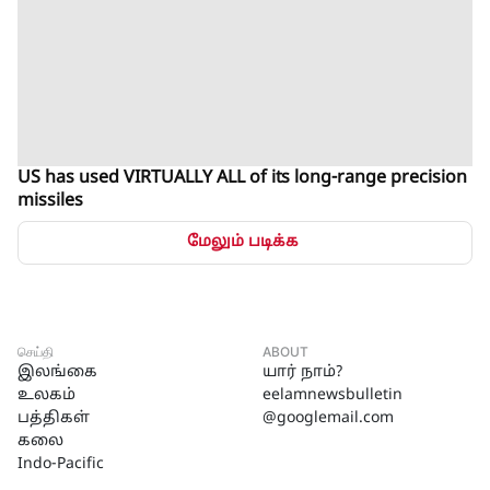
US has used VIRTUALLY ALL of its long-range precision
missiles
மேலும் படிக்க
செய்தி
ABOUT
இலங்கை
யார் நாம்?
உலகம்
eelamnewsbulletin
பத்திகள்
@googlemail.com
கலை
Indo-Pacific