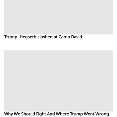
Trump- Hegseth clashed at Camp David
Why We Should Fight And Where Trump Went Wrong