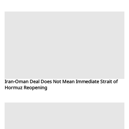
Iran-Oman Deal Does Not Mean Immediate Strait of
Hormuz Reopening