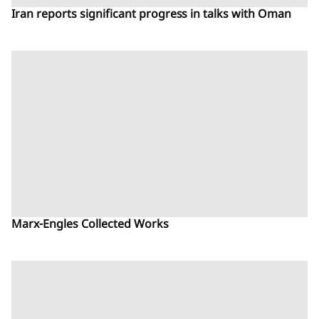
Iran reports significant progress in talks with Oman
Marx-Engles Collected Works