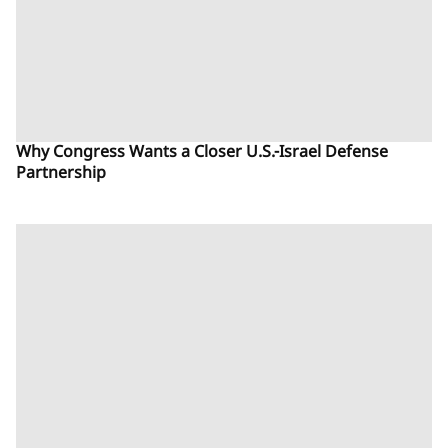
Why Congress Wants a Closer U.S.-Israel Defense
Partnership