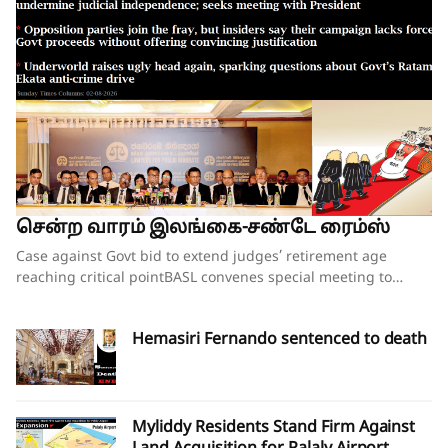
சென்ற வாரம் இலங்கை-சண்டே ரைம்ஸ்
Case against Govt bid to extend judges’ retirement age reaching critical pointBASL convenes special meeting to oppose what it calls attempts to undermine judicial independence; seeks meeting with PresidentOpposition parties join the fray, but insiders say their campaign lacks force;Govt proceeds without offering convincing justificationUnderworld raises ugly head again, sparking questions about Govt’s Ratam Ekata anti-crime driveBy our ST Political Desk 02-08-2026Tucked in between the “Amalgamation of Department of Social Services, the National Secretariat for the Elders and the National Secretariat for Persons with Disabilities” and “Conducting the Regional Dialogue for East and South Asia Regions of Green Climate Fund” in the list of Cabinet decisions issued on Tuesday by the Department of Government Information was Cabinet Decision No. 12.The proposal, presented by Justice and National Integration Minister Harshana Nanayakkara the previous day, called for the amendment of the Constitution and the Judicature Act to “Make the Judicial Process More Efficient and Formal”. Thus, the proposal which had garnered much opposition over the past few months obtained the official seal of Cabinet approval, paving the way for the change of the Constitution and the law. In approving the proposal, the National People’s Power (NPP) government made it clear that it is determined to go ahead with increasing the retirement age of judges despite growing opposition to the move.When reports emerged last week that the proposal to extend the retirement age of judges, including those of the superior courts, was about to be presented at the next Cabinet meeting, there were last-minute requests for the government to pause and hold further consultations on the matter. Bar Association of Sri Lanka (BASL) President Rajeev Amarasuriya wrote on social media that he hoped that better sense would prevail and that those promoting the amendment “will pause, reflect, and place the long-term interests of our constitutional democracy above all else.” The request went unheeded.If the Cabinet’s approval of the proposal signalled the government’s intention to push ahead with a controversial constitutional amendment to increase the retirement age of superior court judges, then those who are opposed to such an amendment also moved swiftly to assert that they were equally determined to thwart those plans.On Wednesday, the BASL headed by Mr Amarasuriya convened a special general meeting of its entire membership. Estimates vary about the total number in attendance, both physically and virtually, with some reports saying more than 3,500 lawyers were physically present. The BASL stated afterwards that it was the largest gathering of its membership in history. Government sources, however, disputed the BASL’s claims of a historic turnout, and it was not long before pro-government social media accounts started circulating screenshots of the virtual turnout of the BASL’s meeting, claiming that the numbers that had joined physically and virtually were vastly inflated. What was not in dispute was that the general membership who were present unanimously passed a resolution emphasising that the Association “unequivocally opposes” the government’s move to introduce a constitutional amendment increasing the retirement age of superior court judges while those judges are still in office.A number of opposition politicians, who are also lawyers and members of the BASL, were present at the meeting. They were joined by NPP Leadership Council and Executive Committee member Lal Wijenayake, who broke with his party to publicly oppose the government’s move. Mr Wijenayake told the media that the proposal to increase the retirement age of judges had not been requested by the party’s leadership, executive or steering committees.The BASL’s resolution emphasised that “no compelling necessity, objective evidence or institutional justification” has been publicly demonstrated to warrant such a constitutional amendment. Moreover, it charged that the proposal has been advanced without any comprehensive consultative process involving the judiciary, the Bar, academia, civil society or other relevant stakeholders and without advertence to the available independent studies or constitutional review.The resolution referred to the Justice Sector of Sri Lanka Assessment and Strategic Action Plan: Commercial, Contract and Investment Law Enforcement – prepared following extensive consultation with stakeholders under the auspices of the Ministry of Justice – pointing out that the report identifies numerous structural reforms necessary to strengthen the justice system “but does not recommend extending the retirement age of judges as a reform priority”.The pressing challenges confronting the justice system include judicial vacancies, case delays, inadequate judicial resources, insufficient technological modernisation, procedural inefficiencies and the need for comprehensive institutional reform, all of which require urgent attention, the BASL’s resolution insisted. It added that vacancies in the Supreme Court and the Court of Appeal should be filled expeditiously in accordance with the Constitution, rather than altering the constitutional tenure of serving judges.“Public confidence in the administration of justice depends not only upon the actual independence of the judiciary but also upon the appearance of that independence,” the resolution asserted.Accordingly, the BASL stressed that the proposed amendment should not proceed in the absence of a demonstrated institutional necessity; a transparent and evidence-based justification; meaningful consultation with all relevant stakeholders; and a comprehensive assessment of its constitutional implications.It went on to add that any future review of judicial retirement ages should form part of a comprehensive judicial policy and constitutional reform process conducted following broad public consultation, comparative study and independent expert evaluation.The BASL’s resolution further called upon the President, Government and all Members of Parliament to “uphold the Constitution, respect the institutional independence of the judiciary, preserve public confidence in the administration of justice, and refrain from proceeding with constitutional amendments affecting the tenure of serving judges unless such proposals are demonstrably necessary, transparently developed, widely consulted upon, and fully consistent with Sri Lanka’s constitutional traditions and international obligations relating to judicial independence.”Though the government had not met with BASL representatives in the days leading up to the proposal on judges’ retirement age being presented to the Cabinet, Justice Minister Nanayakkara invited representatives of the Association for a discussion on Wednesday evening, mere hours after the BASL’s membership had passed the resolution opposing his Cabinet proposal. There was no major breakthrough at the hour-long discussion beyond the Justice Minister’s agreement to study the issues raised by the BASL as to why the Association opposes the government’s plans to increase the retirement age of the judges. The BASL had also sought the Justice Minister’s intervention in convening a meeting with President Dissanayake to explain its position. The BASL stated that Minister Nanayakkara agreed to put the request for a meeting to the President and revert.BASL President Amarasuriya, who has led the Bar’s opposition to the government’s proposal, estimated that well over 97% of the Bar, together with almost the entire judiciary, are opposed to the proposed constitutional amendment to increase the retirement age of judges. Writing on social media, Mr Amarasuriya observed that, in the past few days, the BASL has received “resolution after resolution” from its 93 branch associations, each expressing support for the BASL’s “principled position” on this matter. He also pointed out that the Judicial Service Association (JSA), representing district judges and magistrates, had also unequivocally objected to the proposed constitutional amendment and had already conveyed this via letter to President Dissanayake.Nevertheless, a media briefing convened by a pro-government group of lawyers styling themselves as the “Lawyers for Public Mandate” on Thursday tried to drive home the government’s position that the BASL was not the lone voice among lawyers when it came to the proposal on judges’ retirement age. Those who addressed the media briefing argued that by working to increase the retirement age of judges, the government is following through on its pledges made to the people during the 2024 election campaign. It was noted that the government will grant a two-year extension to the retirement age of all judges – from the magistrates all the way up to the Supreme Court justices. The organisation’s lawyers also pointed out that there was little opposition when the controversial 20th Amendment to the Constitution increased the number of judges on the Supreme Court and the Court of Appeal. They also gave a long list of countries where the retirement ages of judges have been increased over the years. Indeed, in countries such as the United States, the positions of Supreme Court justices are lifetime appointments. The contention was that raising the retirement age of judges would ensure that experienced judges would remain longer on the bench, helping to efficiently clear the more than 1.1 million cases that were currently pending in court.Opposition to the government’s planned move is not just coming from the legal fraternity. The Church of Ceylon (the Anglican Church in Sri Lanka), also issued a statement this week expressing “concern and disappointment” with the Cabinet’s decision to proceed with the proposed constitutional amendment to raise the age of retirement of appellate court judges.“The government’s attempts at jus
Hemasiri Fernando sentenced to death
Myliddy Residents Stand Firm Against