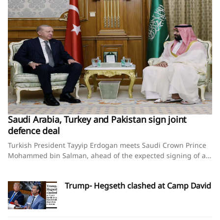
Saudi Arabia, Turkey and Pakistan sign joint
defence deal
Turkish President Tayyip Erdogan meets Saudi Crown Prince
Mohammed bin Salman, ahead of the expected signing of a
defence deal between Saudi Arabia, Pakistan and Turkey, in
Mecca, Saudi Arabia, August 7, 2026. Murat
Trump- Hegseth clashed at Camp David
Cetinmuhurdar/Turkish Presidential Press Office/Handout via
REUTERS Saudi Arabia, Turkey and Pakistan sign joint
defence deal amid regional turmoilBy Timour Azhari, Ariba
Shahid and Tuvan GumrukcuAugust 7, 2026SummaryPact