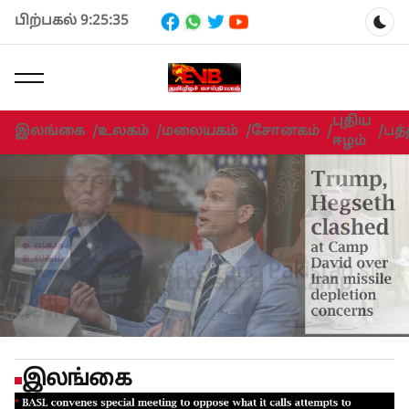
பிற்பகல் 9:25:35
Dar
புதிய
இலங்கை
/
உலகம்
/
மலையகம்
/
சோனகம்
/
/
பத்
ஈழம்
உலகம்
Trump- Hegseth clashed at Camp
உலகம்
உலகம்
David
இலங்கை