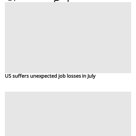
US suffers unexpected job losses in July