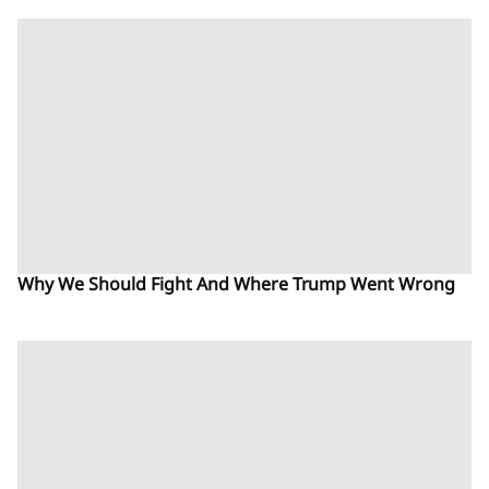
Why We Should Fight And Where Trump Went Wrong