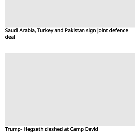
Saudi Arabia, Turkey and Pakistan sign joint defence
deal
Trump- Hegseth clashed at Camp David