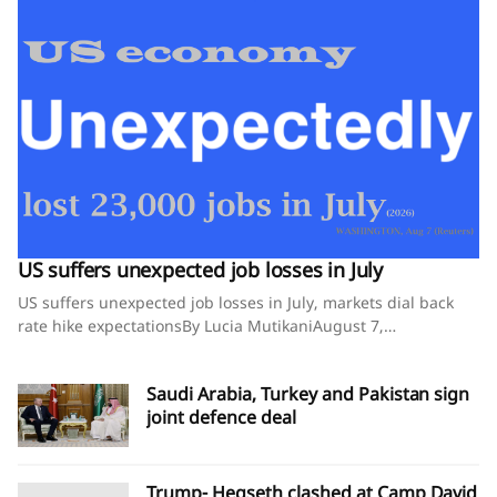
US suffers unexpected job losses in July
US suffers unexpected job losses in July, markets dial back
rate hike expectationsBy Lucia MutikaniAugust 7,
2026SummaryNonfarm payrolls fall 23,000 in July,
confounding economists' expectations for an 80,000
Saudi Arabia, Turkey and Pakistan sign
increaseMay and June payrolls revised down by 103,000
joint defence deal
jobsUnemployment rate falls to 4.1% as more people leave
the labor forceWASHINGTON, Aug 7 (Reuters) - The U.S.
economy unexpectedly shed jobs in July and previously
reported job gains for the prior two months ​were revised
Trump- Hegseth clashed at Camp David