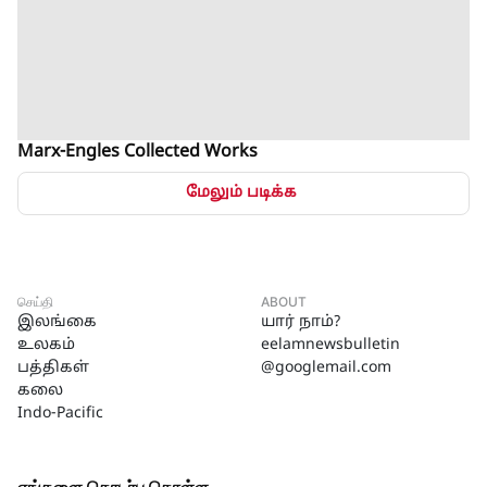
Marx-Engles Collected Works
மேலும் படிக்க
செய்தி
ABOUT
இலங்கை
யார் நாம்?
உலகம்
eelamnewsbulletin
பத்திகள்
@googlemail.com
கலை
Indo-Pacific