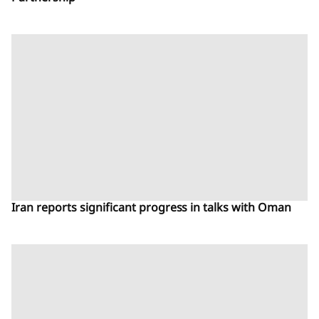
Iran reports significant progress in talks with Oman