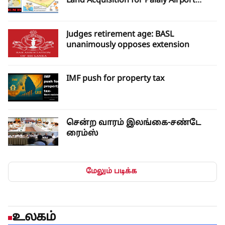
Land Acquisition for Palaly Airport
Expansion
Judges retirement age: BASL
unanimously opposes extension
IMF push for property tax
சென்ற வாரம் இலங்கை-சண்டே
ரைம்ஸ்
மேலும் படிக்க
உலகம்