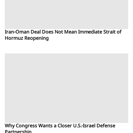
Iran-Oman Deal Does Not Mean Immediate Strait of
Hormuz Reopening
Why Congress Wants a Closer U.S.-Israel Defense
Partnership