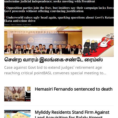
சென்ற வாரம் இலங்கை-சண்டே ரைம்ஸ்
Case against Govt bid to extend judges’ retirement age reaching critical pointBASL convenes special meeting to oppose what it calls attempts to undermine judicial independence; seeks meeting with PresidentOpposition parties join the fray, but insiders say their campaign lacks force;Govt proceeds without offering convincing justificationUnderworld raises ugly head again, sparking questions about Govt’s Ratam Ekata anti-crime driveBy our ST Political Desk 02-08-2026Tucked in between the “Amalgamation of Department of Social Services, the National Secretariat for the Elders and the National Secretariat for Persons with Disabilities” and “Conducting the Regional Dialogue for East and South Asia Regions of Green Climate Fund” in the list of Cabinet decisions issued on Tuesday by the Department of Government Information was Cabinet Decision No. 12.The proposal, presented by Justice and National Integration Minister Harshana Nanayakkara the previous day, called for the amendment of the Constitution and the Judicature Act to “Make the Judicial Process More Efficient and Formal”. Thus, the proposal which had garnered much opposition over the past few months obtained the official seal of Cabinet approval, paving the way for the change of the Constitution and the law. In approving the proposal, the National People’s Power (NPP) government made it clear that it is determined to go ahead with increasing the retirement age of judges despite growing opposition to the move.When reports emerged last week that the proposal to extend the retirement age of judges, including those of the superior courts, was about to be presented at the next Cabinet meeting, there were last-minute requests for the government to pause and hold further consultations on the matter. Bar Association of Sri Lanka (BASL) President Rajeev Amarasuriya wrote on social media that he hoped that better sense would prevail and that those promoting the amendment “will pause, reflect, and place the long-term interests of our constitutional democracy above all else.” The request went unheeded.If the Cabinet’s approval of the proposal signalled the government’s intention to push ahead with a controversial constitutional amendment to increase the retirement age of superior court judges, then those who are opposed to such an amendment also moved swiftly to assert that they were equally determined to thwart those plans.On Wednesday, the BASL headed by Mr Amarasuriya convened a special general meeting of its entire membership. Estimates vary about the total number in attendance, both physically and virtually, with some reports saying more than 3,500 lawyers were physically present. The BASL stated afterwards that it was the largest gathering of its membership in history. Government sources, however, disputed the BASL’s claims of a historic turnout, and it was not long before pro-government social media accounts started circulating screenshots of the virtual turnout of the BASL’s meeting, claiming that the numbers that had joined physically and virtually were vastly inflated. What was not in dispute was that the general membership who were present unanimously passed a resolution emphasising that the Association “unequivocally opposes” the government’s move to introduce a constitutional amendment increasing the retirement age of superior court judges while those judges are still in office.A number of opposition politicians, who are also lawyers and members of the BASL, were present at the meeting. They were joined by NPP Leadership Council and Executive Committee member Lal Wijenayake, who broke with his party to publicly oppose the government’s move. Mr Wijenayake told the media that the proposal to increase the retirement age of judges had not been requested by the party’s leadership, executive or steering committees.The BASL’s resolution emphasised that “no compelling necessity, objective evidence or institutional justification” has been publicly demonstrated to warrant such a constitutional amendment. Moreover, it charged that the proposal has been advanced without any comprehensive consultative process involving the judiciary, the Bar, academia, civil society or other relevant stakeholders and without advertence to the available independent studies or constitutional review.The resolution referred to the Justice Sector of Sri Lanka Assessment and Strategic Action Plan: Commercial, Contract and Investment Law Enforcement – prepared following extensive consultation with stakeholders under the auspices of the Ministry of Justice – pointing out that the report identifies numerous structural reforms necessary to strengthen the justice system “but does not recommend extending the retirement age of judges as a reform priority”.The pressing challenges confronting the justice system include judicial vacancies, case delays, inadequate judicial resources, insufficient technological modernisation, procedural inefficiencies and the need for comprehensive institutional reform, all of which require urgent attention, the BASL’s resolution insisted. It added that vacancies in the Supreme Court and the Court of Appeal should be filled expeditiously in accordance with the Constitution, rather than altering the constitutional tenure of serving judges.“Public confidence in the administration of justice depends not only upon the actual independence of the judiciary but also upon the appearance of that independence,” the resolution asserted.Accordingly, the BASL stressed that the proposed amendment should not proceed in the absence of a demonstrated institutional necessity; a transparent and evidence-based justification; meaningful consultation with all relevant stakeholders; and a comprehensive assessment of its constitutional implications.It went on to add that any future review of judicial retirement ages should form part of a comprehensive judicial policy and constitutional reform process conducted following broad public consultation, comparative study and independent expert evaluation.The BASL’s resolution further called upon the President, Government and all Members of Parliament to “uphold the Constitution, respect the institutional independence of the judiciary, preserve public confidence in the administration of justice, and refrain from proceeding with constitutional amendments affecting the tenure of serving judges unless such proposals are demonstrably necessary, transparently developed, widely consulted upon, and fully consistent with Sri Lanka’s constitutional traditions and international obligations relating to judicial independence.”Though the government had not met with BASL representatives in the days leading up to the proposal on judges’ retirement age being presented to the Cabinet, Justice Minister Nanayakkara invited representatives of the Association for a discussion on Wednesday evening, mere hours after the BASL’s membership had passed the resolution opposing his Cabinet proposal. There was no major breakthrough at the hour-long discussion beyond the Justice Minister’s agreement to study the issues raised by the BASL as to why the Association opposes the government’s plans to increase the retirement age of the judges. The BASL had also sought the Justice Minister’s intervention in convening a meeting with President Dissanayake to explain its position. The BASL stated that Minister Nanayakkara agreed to put the request for a meeting to the President and revert.BASL President Amarasuriya, who has led the Bar’s opposition to the government’s proposal, estimated that well over 97% of the Bar, together with almost the entire judiciary, are opposed to the proposed constitutional amendment to increase the retirement age of judges. Writing on social media, Mr Amarasuriya observed that, in the past few days, the BASL has received “resolution after resolution” from its 93 branch associations, each expressing support for the BASL’s “principled position” on this matter. He also pointed out that the Judicial Service Association (JSA), representing district judges and magistrates, had also unequivocally objected to the proposed constitutional amendment and had already conveyed this via letter to President Dissanayake.Nevertheless, a media briefing convened by a pro-government group of lawyers styling themselves as the “Lawyers for Public Mandate” on Thursday tried to drive home the government’s position that the BASL was not the lone voice among lawyers when it came to the proposal on judges’ retirement age. Those who addressed the media briefing argued that by working to increase the retirement age of judges, the government is following through on its pledges made to the people during the 2024 election campaign. It was noted that the government will grant a two-year extension to the retirement age of all judges – from the magistrates all the way up to the Supreme Court justices. The organisation’s lawyers also pointed out that there was little opposition when the controversial 20th Amendment to the Constitution increased the number of judges on the Supreme Court and the Court of Appeal. They also gave a long list of countries where the retirement ages of judges have been increased over the years. Indeed, in countries such as the United States, the positions of Supreme Court justices are lifetime appointments. The contention was that raising the retirement age of judges would ensure that experienced judges would remain longer on the bench, helping to efficiently clear the more than 1.1 million cases that were currently pending in court.Opposition to the government’s planned move is not just coming from the legal fraternity. The Church of Ceylon (the Anglican Church in Sri Lanka), also issued a statement this week expressing “concern and disappointment” with the Cabinet’s decision to proceed with the proposed constitutional amendment to raise the age of retirement of appellate court judges.“The government’s attempts at jus
Hemasiri Fernando sentenced to death
Myliddy Residents Stand Firm Against