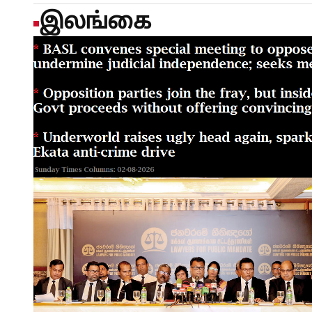
இலங்கை