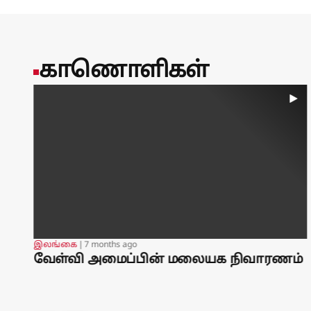
countries.Mansoor Ahmed, of the Australian National Univer
said Pakistan and Turkey bring strong defence industries to
technological spending.However, the accord would likely n
atomic deterrent focused on what it sees as the threat fr
training and technical assistance to Saudi forces ⁠for deca
காணொளிகள்
warships and training aircraft. In 2023, Riyadh agreed to bu
largest defence export contract.Pakistan has since deployed
an air-defence system to the kingdom, Reuters reported in 
It has opened negotiations with Kuwait over an expanded p
investment, Reuters reported in July.By Timour Azhari, A
Nakhoul; Additional reporting by Daren Butler and Maha E
by Sharon Singleton
உலகம்
❘
1 year ago
்
14,000 babies in Gaza are at risk of dying from
starvation