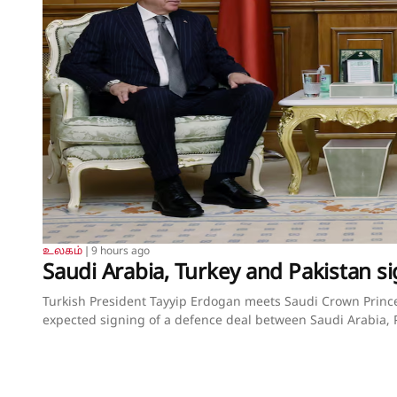
உலகம்
❘
9 hours ago
Saudi Arabia, Turkey and Pakistan si
Turkish President Tayyip Erdogan meets Saudi Crown Pri
expected signing of a defence deal between Saudi Arabia, P
August 7, 2026. Murat Cetinmuhurdar/Turkish Presidential
Arabia, Turkey and Pakistan sign joint defence deal amid r
and Tuvan GumrukcuAugust 7, 2026SummaryPact signed in 
Sharif and army chief Munir met Crown Prince Mohammed b