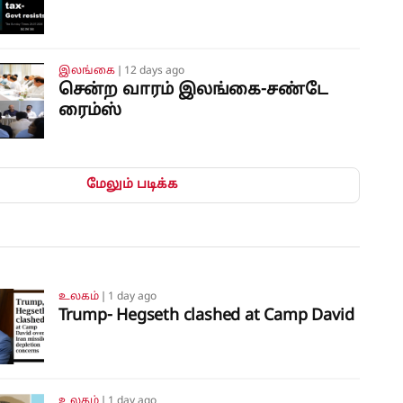
இலங்கை
❘
12 days ago
சென்ற வாரம் இலங்கை-சண்டே
ரைம்ஸ்
மேலும் படிக்க
உலகம்
❘
1 day ago
Trump- Hegseth clashed at Camp David
உலகம்
❘
1 day ago