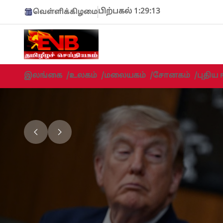
பிற்பகல் 1:29:15
வெள்ளிக்கிழமை
இலங்கை
/
உலகம்
/
மலையகம்
/
சோனகம்
/
புதிய 