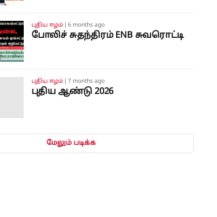
புதிய ஈழம்
❘
6 months ago
போலிச் சுதந்திரம் ENB சுவரொட்டி
புதிய ஈழம்
❘
7 months ago
புதிய ஆண்டு 2026
மேலும் படிக்க