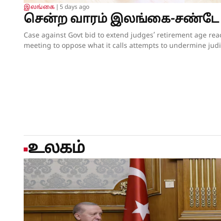
இலங்கை
❘
5 days ago
சென்ற வாரம் இலங்கை-சண்டே
Case against Govt bid to extend judges’ retirement age reaching critical pointBASL convenes special meeting to oppose what it calls attempts to undermine judicial independence; seeks meeting with PresidentOpposition parties join the fray, but insiders say their campaign lacks force;Govt proceeds without offering convincing justificationUnderworld raises ugly head again, sparking questions about Govt’s Ratam Ekata anti-crime driveBy our ST Political Desk 02-08-2026Tucked in between the “Amalgamation of Department of Social Services, the National Secretariat for the Elders and the National Secretariat for Persons with Disabilities” and “Conducting the Regional Dialogue for East and South Asia Regions of Green Climate Fund” in the list of Cabinet decisions issued on Tuesday by the Department of Government Information was Cabinet Decision No. 12.The proposal, presented by Justice and National Integration Minister Harshana Nanayakkara the previous day, called for the amendment of the Constitution and the Judicature Act to “Make the Judicial Process More Efficient and Formal”. Thus, the proposal which had garnered much opposition over the past few months obtained the official seal of Cabinet approval, paving the way for the change of the Constitution and the law. In approving the proposal, the National People’s Power (NPP) government made it clear that it is determined to go ahead with increasing the retirement age of judges despite growing opposition to the move.When reports emerged last week that the proposal to extend the retirement age of judges, including those of the superior courts, was about to be presented at the next Cabinet meeting, there were last-minute requests for the government to pause and hold further consultations on the matter. Bar Association of Sri Lanka (BASL) President Rajeev Amarasuriya wrote on social media that he hoped that better sense would prevail and that those promoting the amendment “will pause, reflect, and place the long-term interests of our constitutional democracy above all else.” The request went unheeded.If the Cabinet’s approval of the proposal signalled the government’s intention to push ahead with a controversial constitutional amendment to increase the retirement age of superior court judges, then those who are opposed to such an amendment also moved swiftly to assert that they were equally determined to thwart those plans.On Wednesday, the BASL headed by Mr Amarasuriya convened a special general meeting of its entire membership. Estimates vary about the total number in attendance, both physically and virtually, with some reports saying more than 3,500 lawyers were physically present. The BASL stated afterwards that it was the largest gathering of its membership in history. Government sources, however, disputed the BASL’s claims of a historic turnout, and it was not long before pro-government social media accounts started circulating screenshots of the virtual turnout of the BASL’s meeting, claiming that the numbers that had joined physically and virtually were vastly inflated. What was not in dispute was that the general membership who were present unanimously passed a resolution emphasising that the Association “unequivocally opposes” the government’s move to introduce a constitutional amendment increasing the retirement age of superior court judges while those judges are still in office.A number of opposition politicians, who are also lawyers and members of the BASL, were present at the meeting. They were joined by NPP Leadership Council and Executive Committee member Lal Wijenayake, who broke with his party to publicly oppose the government’s move. Mr Wijenayake told the media that the proposal to increase the retirement age of judges had not been requested by the party’s leadership, executive or steering committees.The BASL’s resolution emphasised that “no compelling necessity, objective evidence or institutional justification” has been publicly demonstrated to warrant such a constitutional amendment. Moreover, it charged that the proposal has been advanced without any comprehensive consultative process involving the judiciary, the Bar, academia, civil society or other relevant stakeholders and without advertence to the available independent studies or constitutional review.The resolution referred to the Justice Sector of Sri Lanka Assessment and Strategic Action Plan: Commercial, Contract and Investment Law Enforcement – prepared following extensive consultation with stakeholders under the auspices of the Ministry of Justice – pointing out that the report identifies numerous structural reforms necessary to strengthen the justice system “but does not recommend extending the retirement age of judges as a reform priority”.The pressing challenges confronting the justice system include judicial vacancies, case delays, inadequate judicial resources, insufficient technological modernisation, procedural inefficiencies and the need for comprehensive institutional reform, all of which require urgent attention, the BASL’s resolution insisted. It added that vacancies in the Supreme Court and the Court of Appeal should be filled expeditiously in accordance with the Constitution, rather than altering the constitutional tenure of serving judges.“Public confidence in the administration of justice depends not only upon the actual independence of the judiciary but also upon the appearance of that independence,” the resolution asserted.Accordingly, the BASL stressed that the proposed amendment should not proceed in the absence of a demonstrated institutional necessity; a transparent and evidence-based justification; meaningful consultation with all relevant stakeholders; and a comprehensive assessment of its constitutional implications.It went on to add that any future review of judicial retirement ages should form part of a comprehensive judicial policy and const
உலகம்