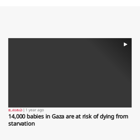
sity's Strategic and Defence Studies Centre,
 the table, while Saudi could contribute with
ot include a nuclear component with Pakistan's
om India, Ahmed added.Pakistan has provided
des, while ​Turkey and Pakistan have exchanged
y Turkish drones in what Ankara ​called its
 about 8,000 troops, fighter jets, drones and
May, and has pursued wider Gulf security ties.
act in ​exchange for energy cooperation and
riba Shahid, Tuvan Gumrukcu and Samia
l-Dahan; Writing by Angus McDowall; Editing
உலகம்
❘
1 year ago
DOGE staffer, support to cybercrime