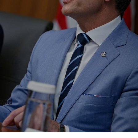
rump Went Wrong