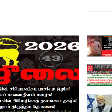
ANKARA, Aug 7 - Saudi Arabia, Pakistan and
ay, wedding Sunni Muslim U.S. allies alarmed
 Gulf oil exporters.Iran and its allies have been
ng their energy shipments, since the U.S. and
ears of regional tumult.The agreement is
ct of aggression and stipulates that an armed
ck on all, they said in a joint statement.While
 obligations each had accepted under ​what it
was aimed at strengthening their collective
region and beyond.A Turkish ​official said the
t any specific actor, was open to other
ting bilateral or multilateral
concerned by the increasingly aggressive
n even as their longtime U.S. ally struggles to
"The political symbolism of the summit is
states are convening at a moment of heightened
egional and middle ​powers to coordinate more
an of the Gulf Research Center, a Saudi-based
 cooperation, the trilateral framework could
efense weight while contributing to the
re," Sager added.Turkey has NATO's second-