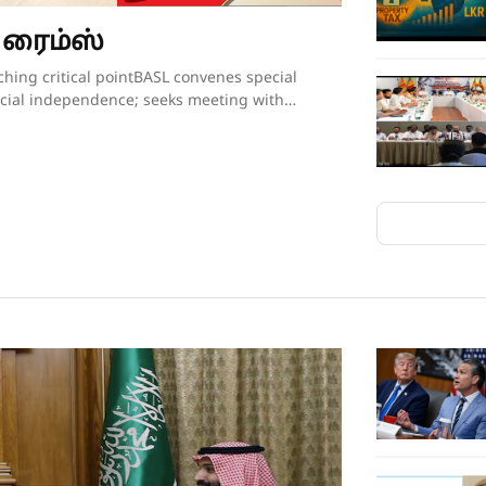
 ரைம்ஸ்
itutional reform process conducted following broad public consultation, comparative study and independent expert evaluation.The BASL’s resolution further called upon the President, Government and all Members of Parliament to “uphold the Constitution, respect the institutional independence of the judiciary, preserve public confidence in the administration of justice, and refrain from proceeding with constitutional amendments affecting the tenure of serving judges unless such proposals are demonstrably necessary, transparently developed, widely consulted upon, and fully consistent with Sri Lanka’s constitutional traditions and international obligations relating to judicial independence.”Though the government had not met with BASL representatives in the days leading up to the proposal on judges’ retirement age being presented to the Cabinet, Justice Minister Nanayakkara invited representatives of the Association for a discussion on Wednesday evening, mere hours after the BASL’s membership had passed the resolution opposing his Cabinet proposal. There was no major breakthrough at the hour-long discussion beyond the Justice Minister’s agreement to study the issues raised by the BASL as to why the Association opposes the government’s plans to increase the retirement age of the judges. The BASL had also sought the Justice Minister’s intervention in convening a meeting with President Dissanayake to explain its position. The BASL stated that Minister Nanayakkara agreed to put the request for a meeting to the President and revert.BASL President Amarasuriya, who has led the Bar’s opposition to the government’s proposal, estimated that well over 97% of the Bar, together with almost the entire judiciary, are opposed to the proposed constitutional amendment to increase the retirement age of judges. Writing on social media, Mr Amarasuriya observed that, in the past few days, the BASL has received “resolution after resolution” from its 93 branch associations, each expressing support for the BASL’s “principled position” on this matter. He also pointed out that the Judicial Service Association (JSA), representing district judges and magistrates, had also unequivocally objected to the proposed constitutional amendment and had already conveyed this via letter to President Dissanayake.Nevertheless, a media briefing convened by a pro-government group of lawyers styling themselves as the “Lawyers for Public Mandate” on Thursday tried to drive home the government’s position that the BASL was not the lone voice among lawyers when it came to the proposal on judges’ retirement age. Those who addressed the media briefing argued that by working to increase the retirement age of judges, the government is following through on its pledges made to the people during the 2024 election campaign. It was noted that the government will grant a two-year extension to the retirement age of all judges – from the magistrates all the way up to the Supreme Court justices. The organisation’s lawyers also pointed out that there was little opposition when the controversial 20th Amendment to the Constitution increased the number of judges on the Supreme Court and the Court of Appeal. They also gave a long list of countries where the retirement ages of judges have been increased over the years. Indeed, in countries such as the United States, the positions of Supreme Court justices are lifetime appointments. The contention was that raising the retirement age of judges would ensure that experienced judges would remain longer on the bench, helping to efficiently clear the more than 1.1 million cases that were currently pending in court.Opposition to the government’s planned move is not just coming from the legal fraternity. The Church of Ceylon (the Anglican Church in Sri Lanka), also issued a statement this week expressing “concern and disappointment” with the Cabinet’s decision to proceed with the proposed constitutional amendment to raise the age of retirement of appellate court judges.“The government’s attempts at jus