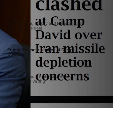
Aug 7, 2026
Saudi Arabia, Turkey and Pakistan sign
joint defence deal
Aug 6, 2026
Trump- Hegseth clashed at Camp
David
Aug 6, 2026
Why We Should Fight And Where
Trump Went Wrong