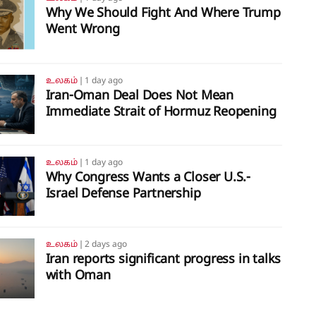
Why We Should Fight And Where Trump
Went Wrong
உலகம்
❘
1 day ago
Iran-Oman Deal Does Not Mean
Immediate Strait of Hormuz Reopening
உலகம்
❘
1 day ago
Why Congress Wants a Closer U.S.-
Israel Defense Partnership
உலகம்
❘
2 days ago
Iran reports significant progress in talks
with Oman