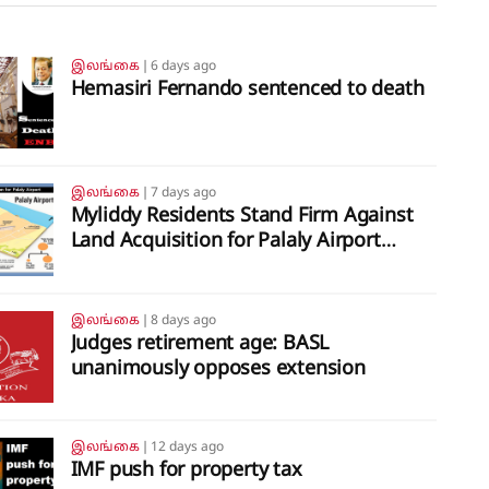
இலங்கை
❘
6 days ago
Hemasiri Fernando sentenced to death
இலங்கை
❘
7 days ago
Myliddy Residents Stand Firm Against
Land Acquisition for Palaly Airport
Expansion
இலங்கை
❘
8 days ago
Judges retirement age: BASL
unanimously opposes extension
இலங்கை
❘
12 days ago
IMF push for property tax