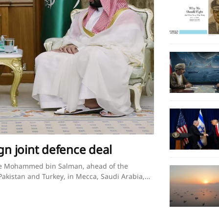
gn joint defence deal
nce Mohammed bin Salman, ahead of the
akistan and Turkey, in Mecca, Saudi Arabia,
 Press Office/Handout via REUTERS Saudi
egional turmoilBy Timour Azhari, Ariba Shahid
Mecca on Friday, statement saidErdogan,
in SalmanAgreement follows nearly a year of