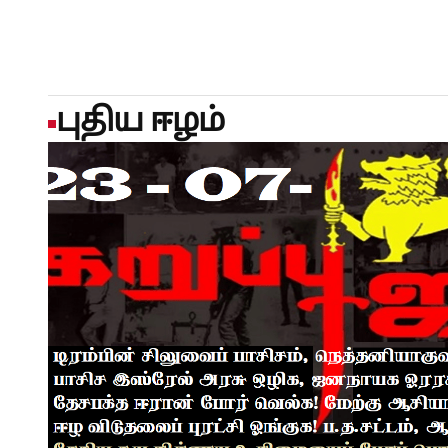
negotiations, Reuters reported in JanuaryRIYADH/KARACHI/
Turkey signed a joint defence agreement ​in Mecca on Frid
at a regional conflagration that has rained missile fire onto
firing ‌on Saudi Arabia and other Gulf states, and blockadi
Israel attacked it on February 28 in a major escalation of y
புதிய ஈழம்
intended to strengthen collective deterrence against any a
attack against any of the three would be regarded as an atta
the statement did not give specifics on the commitments or
called the Mecca Joint Defence Agreement, it said the pact 
security and promoting peace, security and stability in the 
agreement was defensive in nature, was not directed agains
regional countries, and did not abrogate or ⁠replace any exis
arrangements.However, the three nations are particularly 
military stances of both Israel and revolutionary Shi'ite Ira
contain ​regional upheaval.POWERFUL POLITICAL SYMBOLISM
significant. Three of the Muslim world's most influential 
uncertainty, demonstrating a growing willingness among r
closely on security matters," said Abdulaziz Sager, chairm
think tank."If institutionalised and translated into concrete
strengthen the three countries' collective diplomatic and d
emergence of a more regionally driven security architectu