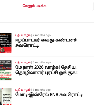
மேலும் படிக்க
புதிய ஈழம்
❘
2 months ago
ஈழப்பாடகர் கைது-கண்டனச்
சுவரொட்டி
புதிய ஈழம்
❘
3 months ago
மே நாள் 2026 வாழ்க! தேசிய,
தொழிலாளர் புரட்சி ஓங்குக!!
புதிய ஈழம்
❘
5 months ago
மோடி-இஸ்ரேல் ENB சுவரொட்டி