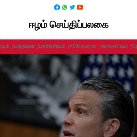
ஈழம் செய்திப்பலகை
ஈழம்
/
பத்திகள்
/
மார்க்சியம்
/
AMK சமரன்
/
காலனியம்
/
த