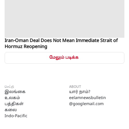
Iran-Oman Deal Does Not Mean Immediate Strait of
Hormuz Reopening
மேலும் படிக்க
செய்தி
ABOUT
இலங்கை
யார் நாம்?
உலகம்
eelamnewsbulletin
பத்திகள்
@googlemail.com
கலை
Indo-Pacific