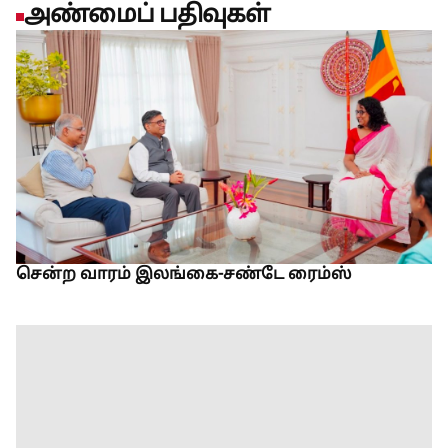
அண்மைப் பதிவுகள்
சென்ற வாரம் இலங்கை-சண்டே ரைம்ஸ்