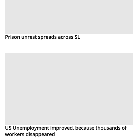
Prison unrest spreads across SL
US Unemployment improved, because thousands of
workers disappeared