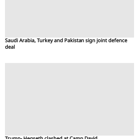
Saudi Arabia, Turkey and Pakistan sign joint defence
deal