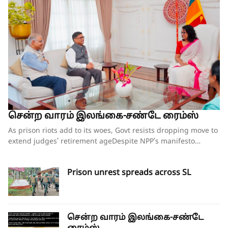
சென்ற வாரம் இலங்கை-சண்டே ரைம்ஸ்
As prison riots add to its woes, Govt resists dropping move to extend judges’ retirement ageDespite NPP’s manifesto pledge to reform prisons, no comprehensive plan in placeCorruption within prison system is as much a concern as overcrowdingOpposition escalates campaign against amendment; legal challenge loomsIndian foreign secretary’s visit sparks renewed calls for provincial council elections By our ST Political Desk 09-08-2026Before taking power, the National People Power (NPP) seemed to have understood the problems embedded in the country’s prison system, going by the contents in its election manifesto ‘A Thriving Nation, a Beautiful Life’. But two years on, instead of any meaningful steps being taken to put the system in order, the situation has worsened inside prisons with uprisings by inmates in several facilities within the past three weeks and fears that there would be more in the weeks ahead.While some government seniors have hinted at a ‘conspiracy’ behind the spate of incidents of unrest in prisons, overcrowding seems to be the main problem leading to the unrest. While overcrowding has been a problem for many years, the situation has worsened in the past two years with the prison population jumping from 29,000 to 40,000, while the NPP’s pledges of a ‘humanitarian prison – a lawful confinement” are long forgotten.This week there was unrest in four prisons – Mahara, Magazine Remand Prison (Colombo), Kuruvita and Pallansena – which left three prisoners dead and scores of others injured. Some of the prisoners died of gunshot injuries after the Police and Social Task Force (STF) personnel were called in to quell the unrest, with the army also deployed outside the prisons for crowd control.Senior DIG Ranmal Kodituwakku, who heads a special rapid deployment unit, was the first to reach the Mahara and Magazine prisons during the unrest, which also led to an attempted jailbreak.“Some of the prisoners had managed to improvise iron rods and other material at hand to try and break the outer walls of the prisons and escape. These were thwarted due to the quick action by the police and STF,” Senior DIG Kodituwakku said. He said tear gas had to be used to bring the situation under control at Mahara and Magazine prisons.Justice Minister Harshana Nanayakkara, under whose purview the Prison Department functions and who survived a no-confidence motion against him less than two weeks ago over the Negombo Prison riots, is once again under fire, including from some within the government. While the NCM was roundly defeated in Parliament, with 152 government MPs voting against it with only 36 voting in favour, some of those who supported Mr Nanayakkara have asked him to rein in the situation in prisons soon or face repercussions.A senior government source who wished to remain anonymous said that at a meeting held on Friday with President Anuara Kumara Dissanayaka to discuss the prison matter, with Public Security Minister Ananda Wijepala, the Justice Minister and Inspector General of Police Priyantha Weerasooriya in attendance, there were some strong words directed at the Justice Minister for the worsening situation in prisons. The President himself had wanted better action plans in place in each of the country’s 32 prisons to avoid any further unrest.On Thursday, Minister Nanayakkara replied to queries raised by MP Dayasiri Jayasekara regarding the prison situation. He acknowledged that prison overcrowding was the main problem. However, without admitting to any fault during his tenure, the minister chose to blame past rulers for the overcrowding issue. “We are facing this crisis because not a single government in the past 20 years has taken any action to develop this infrastructure. This is not a problem that was created after we came to power. But I accept that we must solve it,” he said.A senior official familiar with the government plans, including opening new facilities, releasing remand prisoners on special amnesties and amending the law governing bail for suspects arrested in connection with drug-related offences, said there is no cohesive plan in place to deal with the prison overcrowding except for ad hoc measures that are being announced.“Given that a majority of remand prisoners are those linked to drug-related offences, there are no shortcuts to solve this problem. What has been mooted so far are ‘Band-Aid solutions’ which will not provide any long-term solutions,” he said.The official said that in the NPP’s manifesto, it had been clearly said that the prison had become a place to punish prisoners rather than to reform them, and they have become criminal centres due to drug trafficking and underworld activities – but they remain the same. The main focus where drug addicts are concerned should be rehabilitation, without which releasing them prematurely could lead to a breakdown in the law and order situation. Rushing to release prisoners and changing laws will not help without proper rehabilitation centres and clear-cut programmes such as community programmes,” he said.While the government can formulate programmes to ease overcrowding and provide better facilities, etc., according to sources familiar with the working of the prisons, the recent unrest has been largely due to drug addicts turning violent, unable to get their drug supplies, which they usually did even from behind bars.“It’s an open secret that many of the addicts have access to smuggled drugs inside the prison, but due to the tightening of the security checks, this has become difficult. This is a main reason for their uprisings inside the prisons,” the source said.Corruption within the prison system isn’t helping, with many jailers being accomplices in bending the rules in favour of prisoners, with parallel administrations being run within prisons. “There are separate businesses being run inside the prison by some corrupt jailers. Some charge Rs 1500 for phone charging, Rs 1000 for an extra bucket of water, etc. Unless this kind of insider deal-making is stopped, it’s unlikely the situation in prisons can improve,” he said.With more and more high-profile drug dealers being locked up in recent months, the government’s thinking is that they too may be instigating the unrest within prisons to divert attention from the ongoing crackdown on organised gangs linked to the drug trade.“Due to the recent unrest, hundreds of police, STF and even military personnel have to be deployed to guard prisons. This takes away the resources to carry out raids on criminal gangs, and hence it is possible that they too may be instigating this kind of situation,” a government source said.While corruption within the Prison Department isn’t entirely new, those in the service say it’s a thankless job without proper facilities and safeguards for them.The recent killing of the ten prison officials, having been beaten to death by prisoners, has left their colleagues shaken, and this in turn has led to allegations that prisoners are being subjected to torture and beatings on a regular basis. The situation is worse for prisoners who were transferred from Negombo to other facilities.After the Negombo prison clash, inmates from there were transferred to Welikada, Anuradhapura, Wariyapola, Jaffna, Bogambara, Monaragala, Boossa, Kuruwita, Aguna Kolapalessa, Polonnaruwa, Batticaloa, Kalutara and Pallasena.When asked about the allegations of torture of prisoners, Minister Nanayakkara told Parliament that various complaints have been made on social media sites regarding this matter. He said the ministry secretary has appointed a ministerial-level investigation committee to investigate whether any attacks have been made on the detainees.The Committee for the Protecting Rights of Prisoners (CPRP) has exposed the cruel treatment being meted out to the prisoners and called for proper investigations into such claims.Its members who have been outspoken on the issue claimed that they have received death threats for speaking up on the plight of the prisoners. The CPRP said it has received two death threat letters dated July 17, 2026, and postmarked August 1, 2026, by a group identifying itself as the Patriotic Defence Force and addressed to CPRP executive director Senaka Perera and CPRP convener Sudesh Nandimal Silva.CPRP has lodged a formal police complaint and also notified the Human Rights Commission (HRCSL).Judges’ retirement ageEven as the government grappled with the problem of rising unrest within the country’s prison system, it continued on with its controversial plan to increase the retirement age of superior court judges. On Friday, the bill for the 22nd Amendment to the Constitution, which will raise the retirement age of Supreme Court and Court of Appeal judges, was gazetted. The draft bill includes provisions to raise the retirement age of Supreme Court judges from 65 to 67 years and the retirement age of Court of Appeal judges from 63 to 65 years. The draft bill also proposes that the Chief Justice retire upon reaching 67 years of age or after completing a term of six years from the date of appointment as the chief justice, whichever comes first. Furthermore, the draft amendment proposes to increase the number of judges on the Court of Appeal (including its president) from 20 to 25.Also published in the gazette on Friday was the Judicature (Amendment) Bill, which aims to increase the number of judges on the High Court and increase the retirement age of High Court judges and all other judges. Accordingly, the draft bill includes provisions to increase the number of High Court judges from 110 to 120. It also proposes to raise the retirement age of High Court judges from 61 to 63 years. In addition, the retirement age of all other judges and magistrates has been stipulated at 62 years, notwithstanding the provisions of the Public and Judicial Officers (Retirement) Ordinance.Meanwhile, the government’s moves to amend the Consti
Prison unrest spreads across SL
சென்ற வாரம் இலங்கை-சண்டே