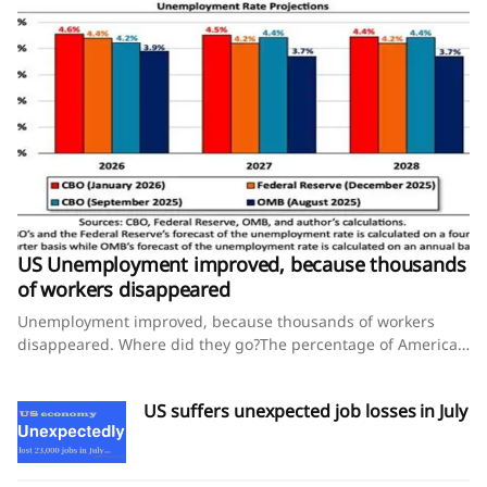
US Unemployment improved, because thousands
of workers disappeared
Unemployment improved, because thousands of workers
disappeared. Where did they go?The percentage of American
workers ages 25 to 54 declined this year, and that’s not a
good sign for the economy, experts say.August 8, 2026 By
US suffers unexpected job losses in July
Steve Thompson and Lauren Kaori GurleyThe U.S. economy
shed jobs in July, yet the unemployment rate improved — an
unusual pairing that points to a worrying story unfolding
behind the numbers for some economists.That’s because