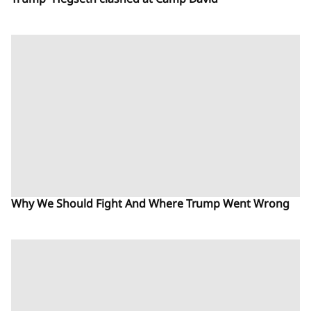
Trump- Hegseth clashed at Camp David
Why We Should Fight And Where Trump Went Wrong