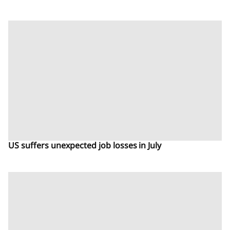
US suffers unexpected job losses in July