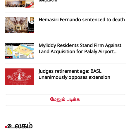
ரைம்ஸ்
Hemasiri Fernando sentenced to death
Myliddy Residents Stand Firm Against
Land Acquisition for Palaly Airport
Expansion
Judges retirement age: BASL
unanimously opposes extension
மேலும் படிக்க
உலகம்