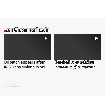
favoring more experienced workers.Estep said she worries
that young people are missing out on work experiences that
could help them gain a foothold in the labor market for years
to come.There is one bright spot from the latest jobs report,
said Guy Berger, director of economic research at the
Burning Glass Institute, a Philadelphia think tank that studies
காணொளிகள்
the labor market. Even as workers have left the workforce, the
number of people who say they want a job but have given up
searching over the past month has ticked slightly down.“The
things that would make me really worried about labor force
exits aren’t showing up,” Berger said. “People aren’t telling
us, ‘I want a job but can’t find one.’”
Oil patch appears after
வேள்வி அமைப்பின்
IRIS Dena sinking in Sri
மலையக நிவாரணம்
Lanka