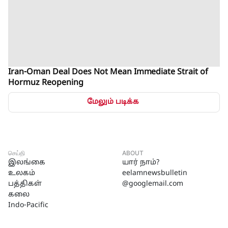
Iran-Oman Deal Does Not Mean Immediate Strait of
Hormuz Reopening
மேலும் படிக்க
செய்தி
ABOUT
இலங்கை
யார் நாம்?
உலகம்
eelamnewsbulletin
பத்திகள்
@googlemail.com
கலை
Indo-Pacific