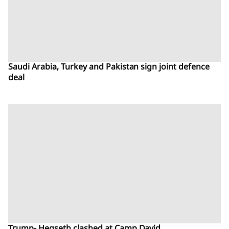
Saudi Arabia, Turkey and Pakistan sign joint defence
deal