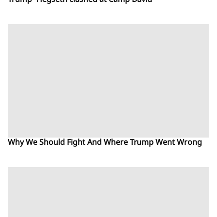
Trump- Hegseth clashed at Camp David
Why We Should Fight And Where Trump Went Wrong