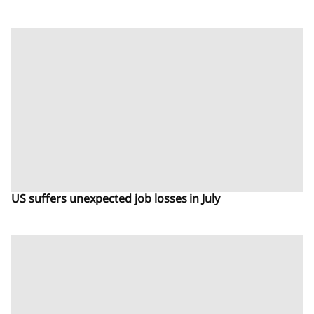
US suffers unexpected job losses in July