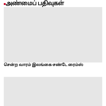
அண்மைப் பதிவுகள்
சென்ற வாரம் இலங்கை-சண்டே ரைம்ஸ்