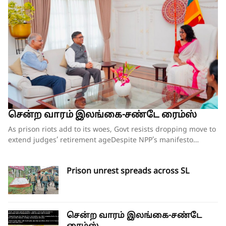
சென்ற வாரம் இலங்கை-சண்டே ரைம்ஸ்
As prison riots add to its woes, Govt resists dropping move to extend judges’ retirement ageDespite NPP’s manifesto pledge to reform prisons, no comprehensive plan in placeCorruption within prison system is as much a concern as overcrowdingOpposition escalates campaign against amendment; legal challenge loomsIndian foreign secretary’s visit sparks renewed calls for provincial council elections By our ST Political Desk 09-08-2026Before taking power, the National People Power (NPP) seemed to have understood the problems embedded in the country’s prison system, going by the contents in its election manifesto ‘A Thriving Nation, a Beautiful Life’. But two years on, instead of any meaningful steps being taken to put the system in order, the situation has worsened inside prisons with uprisings by inmates in several facilities within the past three weeks and fears that there would be more in the weeks ahead.While some government seniors have hinted at a ‘conspiracy’ behind the spate of incidents of unrest in prisons, overcrowding seems to be the main problem leading to the unrest. While overcrowding has been a problem for many years, the situation has worsened in the past two years with the prison population jumping from 29,000 to 40,000, while the NPP’s pledges of a ‘humanitarian prison – a lawful confinement” are long forgotten.This week there was unrest in four prisons – Mahara, Magazine Remand Prison (Colombo), Kuruvita and Pallansena – which left three prisoners dead and scores of others injured. Some of the prisoners died of gunshot injuries after the Police and Social Task Force (STF) personnel were called in to quell the unrest, with the army also deployed outside the prisons for crowd control.Senior DIG Ranmal Kodituwakku, who heads a special rapid deployment unit, was the first to reach the Mahara and Magazine prisons during the unrest, which also led to an attempted jailbreak.“Some of the prisoners had managed to improvise iron rods and other material at hand to try and break the outer walls of the prisons and escape. These were thwarted due to the quick action by the police and STF,” Senior DIG Kodituwakku said. He said tear gas had to be used to bring the situation under control at Mahara and Magazine prisons.Justice Minister Harshana Nanayakkara, under whose purview the Prison Department functions and who survived a no-confidence motion against him less than two weeks ago over the Negombo Prison riots, is once again under fire, including from some within the government. While the NCM was roundly defeated in Parliament, with 152 government MPs voting against it with only 36 voting in favour, some of those who supported Mr Nanayakkara have asked him to rein in the situation in prisons soon or face repercussions.A senior government source who wished to remain anonymous said that at a meeting held on Friday with President Anuara Kumara Dissanayaka to discuss the prison matter, with Public Security Minister Ananda Wijepala, the Justice Minister and Inspector General of Police Priyantha Weerasooriya in attendance, there were some strong words directed at the Justice Minister for the worsening situation in prisons. The President himself had wanted better action plans in place in each of the country’s 32 prisons to avoid any further unrest.On Thursday, Minister Nanayakkara replied to queries raised by MP Dayasiri Jayasekara regarding the prison situation. He acknowledged that prison overcrowding was the main problem. However, without admitting to any fault during his tenure, the minister chose to blame past rulers for the overcrowding issue. “We are facing this crisis because not a single government in the past 20 years has taken any action to develop this infrastructure. This is not a problem that was created after we came to power. But I accept that we must solve it,” he said.A senior official familiar with the government plans, including opening new facilities, releasing remand prisoners on special amnesties and amending the law governing bail for suspects arrested in connection with drug-related offences, said there is no cohesive plan in place to deal with the prison overcrowding except for ad hoc measures that are being announced.“Given that a majority of remand prisoners are those linked to drug-related offences, there are no shortcuts to solve this problem. What has been mooted so far are ‘Band-Aid solutions’ which will not provide any long-term solutions,” he said.The official said that in the NPP’s manifesto, it had been clearly said that the prison had become a place to punish prisoners rather than to reform them, and they have become criminal centres due to drug trafficking and underworld activities – but they remain the same. The main focus where drug addicts are concerned should be rehabilitation, without which releasing them prematurely could lead to a breakdown in the law and order situation. Rushing to release prisoners and changing laws will not help without proper rehabilitation centres and clear-cut programmes such as community programmes,” he said.While the government can formulate programmes to ease overcrowding and provide better facilities, etc., according to sources familiar with the working of the prisons, the recent unrest has been largely due to drug addicts turning violent, unable to get their drug supplies, which they usually did even from behind bars.“It’s an open secret that many of the addicts have access to smuggled drugs inside the prison, but due to the tightening of the security checks, this has become difficult. This is a main reason for their uprisings inside the prisons,” the source said.Corruption within the prison system isn’t helping, with many jailers being accomplices in bending the rules in favour of prisoners, with parallel administrations being run within prisons. “There are separate businesses being run inside the prison by some corrupt jailers. Some charge Rs 1500 for phone charging, Rs 1000 for an extra bucket of water, etc. Unless this kind of insider deal-making is stopped, it’s unlikely the situation in prisons can improve,” he said.With more and more high-profile drug dealers being locked up in recent months, the government’s thinking is that they too may be instigating the unrest within prisons to divert attention from the ongoing crackdown on organised gangs linked to the drug trade.“Due to the recent unrest, hundreds of police, STF and even military personnel have to be deployed to guard prisons. This takes away the resources to carry out raids on criminal gangs, and hence it is possible that they too may be instigating this kind of situation,” a government source said.While corruption within the Prison Department isn’t entirely new, those in the service say it’s a thankless job without proper facilities and safeguards for them.The recent killing of the ten prison officials, having been beaten to death by prisoners, has left their colleagues shaken, and this in turn has led to allegations that prisoners are being subjected to torture and beatings on a regular basis. The situation is worse for prisoners who were transferred from Negombo to other facilities.After the Negombo prison clash, inmates from there were transferred to Welikada, Anuradhapura, Wariyapola, Jaffna, Bogambara, Monaragala, Boossa, Kuruwita, Aguna Kolapalessa, Polonnaruwa, Batticaloa, Kalutara and Pallasena.When asked about the allegations of torture of prisoners, Minister Nanayakkara told Parliament that various complaints have been made on social media sites regarding this matter. He said the ministry secretary has appointed a ministerial-level investigation committee to investigate whether any attacks have been made on the detainees.The Committee for the Protecting Rights of Prisoners (CPRP) has exposed the cruel treatment being meted out to the prisoners and called for proper investigations into such claims.Its members who have been outspoken on the issue claimed that they have received death threats for speaking up on the plight of the prisoners. The CPRP said it has received two death threat letters dated July 17, 2026, and postmarked August 1, 2026, by a group identifying itself as the Patriotic Defence Force and addressed to CPRP executive director Senaka Perera and CPRP convener Sudesh Nandimal Silva.CPRP has lodged a formal police complaint and also notified the Human Rights Commission (HRCSL).Judges’ retirement ageEven as the government grappled with the problem of rising unrest within the country’s prison system, it continued on with its controversial plan to increase the retirement age of superior court judges. On Friday, the bill for the 22nd Amendment to the Constitution, which will raise the retirement age of Supreme Court and Court of Appeal judges, was gazetted. The draft bill includes provisions to raise the retirement age of Supreme Court judges from 65 to 67 years and the retirement age of Court of Appeal judges from 63 to 65 years. The draft bill also proposes that the Chief Justice retire upon reaching 67 years of age or after completing a term of six years from the date of appointment as the chief justice, whichever comes first. Furthermore, the draft amendment proposes to increase the number of judges on the Court of Appeal (including its president) from 20 to 25.Also published in the gazette on Friday was the Judicature (Amendment) Bill, which aims to increase the number of judges on the High Court and increase the retirement age of High Court judges and all other judges. Accordingly, the draft bill includes provisions to increase the number of High Court judges from 110 to 120. It also proposes to raise the retirement age of High Court judges from 61 to 63 years. In addition, the retirement age of all other judges and magistrates has been stipulated at 62 years, notwithstanding the provisions of the Public and Judicial Officers (Retirement) Ordinance.Meanwhile, the government’s moves to amend the Consti
Prison unrest spreads across SL
சென்ற வாரம் இலங்கை-சண்டே