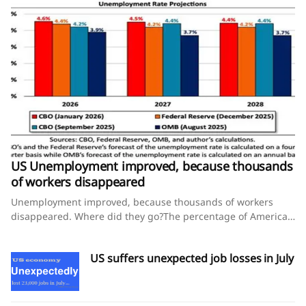
US Unemployment improved, because thousands
of workers disappeared
Unemployment improved, because thousands of workers
disappeared. Where did they go?The percentage of American
workers ages 25 to 54 declined this year, and that’s not a
good sign for the economy, experts say.August 8, 2026 By
US suffers unexpected job losses in July
Steve Thompson and Lauren Kaori GurleyThe U.S. economy
shed jobs in July, yet the unemployment rate improved — an
unusual pairing that points to a worrying story unfolding
behind the numbers for some economists.That’s because