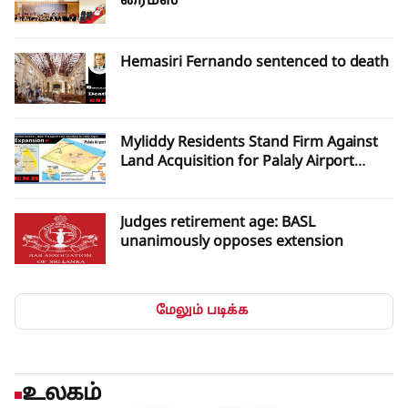
ரைம்ஸ்
Hemasiri Fernando sentenced to death
Myliddy Residents Stand Firm Against
Land Acquisition for Palaly Airport
Expansion
Judges retirement age: BASL
unanimously opposes extension
மேலும் படிக்க
உலகம்