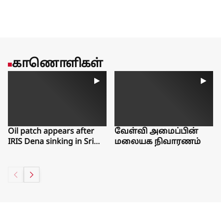
favoring more experienced workers.Estep said she worries
that young people are missing out on work experiences that
could help them gain a foothold in the labor market for years
to come.There is one bright spot from the latest jobs report,
said Guy Berger, director of economic research at the
Burning Glass Institute, a Philadelphia think tank that studies
காணொளிகள்
the labor market. Even as workers have left the workforce, the
number of people who say they want a job but have given up
searching over the past month has ticked slightly down.“The
things that would make me really worried about labor force
exits aren’t showing up,” Berger said. “People aren’t telling
us, ‘I want a job but can’t find one.’”
Oil patch appears after
வேள்வி அமைப்பின்
IRIS Dena sinking in Sri
மலையக நிவாரணம்
Lanka