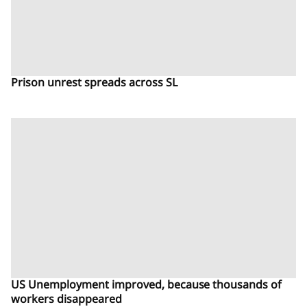
Prison unrest spreads across SL
US Unemployment improved, because thousands of
workers disappeared