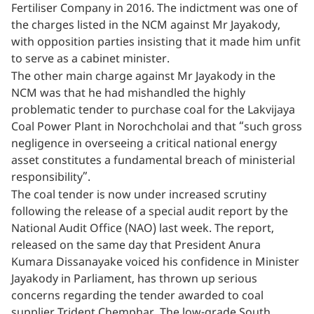
Fertiliser Company in 2016. The indictment was one of
the charges listed in the NCM against Mr Jayakody,
with opposition parties insisting that it made him unfit
to serve as a cabinet minister.
The other main charge against Mr Jayakody in the
NCM was that he had mishandled the highly
problematic tender to purchase coal for the Lakvijaya
Coal Power Plant in Norochcholai and that “such gross
negligence in overseeing a critical national energy
asset constitutes a fundamental breach of ministerial
responsibility”.
The coal tender is now under increased scrutiny
following the release of a special audit report by the
National Audit Office (NAO) last week. The report,
released on the same day that President Anura
Kumara Dissanayake voiced his confidence in Minister
Jayakody in Parliament, has thrown up serious
concerns regarding the tender awarded to coal
supplier Trident Chemphar. The low-grade South