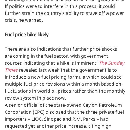
If politics were to interfere in this process, it could
further strain the country’s ability to stave off a power
crisis, he warned.
Fuel price hike likely
There are also indications that further price shocks
are coming in the fuel sector, with government
sources indicating that a hike is imminent.
The Sunday
Times
revealed last week that the government is to
introduce a new fuel pricing formula which could see
multiple fuel price revisions within a month based on
fluctuations in world oil prices rather than the monthly
review system in place now.
A senior official of the state-owned Ceylon Petroleum
Corporation (CPC) disclosed that the three private fuel
importers – LIOC, Sinopec and R.M. Parks – had
requested yet another price increase, citing high