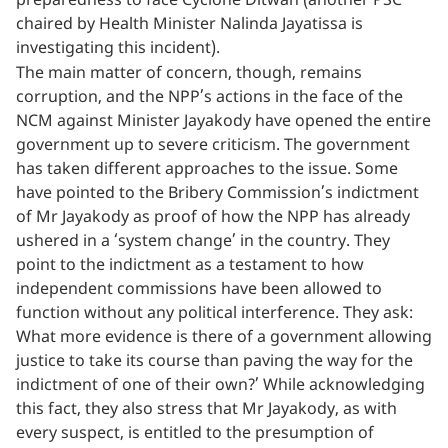
preparedness to face Cyclone Ditwah (another PSC
chaired by Health Minister Nalinda Jayatissa is
investigating this incident).
The main matter of concern, though, remains
corruption, and the NPP’s actions in the face of the
NCM against Minister Jayakody have opened the entire
government up to severe criticism. The government
has taken different approaches to the issue. Some
have pointed to the Bribery Commission’s indictment
of Mr Jayakody as proof of how the NPP has already
ushered in a ‘system change’ in the country. They
point to the indictment as a testament to how
independent commissions have been allowed to
function without any political interference. They ask:
What more evidence is there of a government allowing
justice to take its course than paving the way for the
indictment of one of their own?’ While acknowledging
this fact, they also stress that Mr Jayakody, as with
every suspect, is entitled to the presumption of