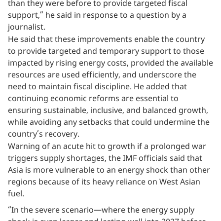
than they were before to provide targeted fiscal
support,” he said in response to a question by a
journalist.
He said that these improvements enable the country
to provide targeted and temporary support to those
impacted by rising energy costs, provided the available
resources are used efficiently, and underscore the
need to maintain fiscal discipline. He added that
continuing economic reforms are essential to
ensuring sustainable, inclusive, and balanced growth,
while avoiding any setbacks that could undermine the
country’s recovery.
Warning of an acute hit to growth if a prolonged war
triggers supply shortages, the IMF officials said that
Asia is more vulnerable to an energy shock than other
regions because of its heavy reliance on West Asian
fuel.
“In the severe scenario—where the energy supply