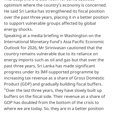
optimism where the country’s economy is concerned.
He said Sri Lanka has strengthened its fiscal position
over the past three years, placing it in a better position
to support vulnerable groups affected by global
energy shocks.
Speaking at a media briefing in Washington on the
International Monetary Fund’s Asia Pacific Economic
Outlook for 2026, Mr Sirinivasan cautioned that the
country remains vulnerable due to its reliance on
energy imports such as oil and gas but that over the
past three years, Sri Lanka has made significant
progress under its IMF-supported programme by
increasing tax revenue as a share of Gross Domestic
Product (GDP) and gradually building fiscal buffers.
“Over the last three years, they have slowly built up
buffers on the fiscal side. Their revenue as a share of
GDP has doubled from the bottom of the crisis to
where we are today. So, they are in a better position