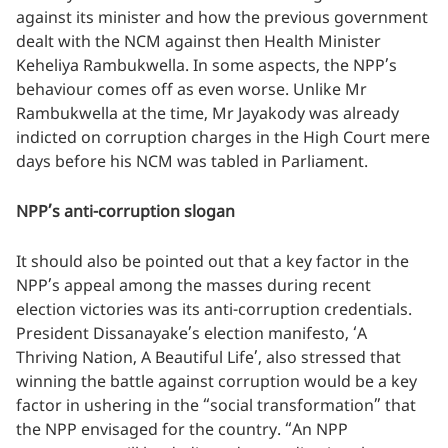
against its minister and how the previous government
dealt with the NCM against then Health Minister
Keheliya Rambukwella. In some aspects, the NPP’s
behaviour comes off as even worse. Unlike Mr
Rambukwella at the time, Mr Jayakody was already
indicted on corruption charges in the High Court mere
days before his NCM was tabled in Parliament.
NPP’s anti-corruption slogan
It should also be pointed out that a key factor in the
NPP’s appeal among the masses during recent
election victories was its anti-corruption credentials.
President Dissanayake’s election manifesto, ‘A
Thriving Nation, A Beautiful Life’, also stressed that
winning the battle against corruption would be a key
factor in ushering in the “social transformation” that
the NPP envisaged for the country. “An NPP