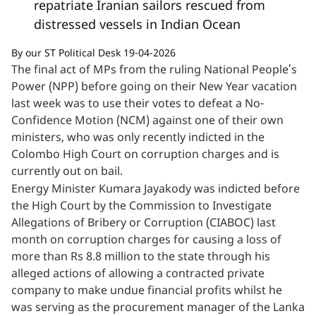
repatriate Iranian sailors rescued from
distressed vessels in Indian Ocean
By our ST Political Desk 19-04-2026
The final act of MPs from the ruling National People’s
Power (NPP) before going on their New Year vacation
last week was to use their votes to defeat a No-
Confidence Motion (NCM) against one of their own
ministers, who was only recently indicted in the
Colombo High Court on corruption charges and is
currently out on bail.
Energy Minister Kumara Jayakody was indicted before
the High Court by the Commission to Investigate
Allegations of Bribery or Corruption (CIABOC) last
month on corruption charges for causing a loss of
more than Rs 8.8 million to the state through his
alleged actions of allowing a contracted private
company to make undue financial profits whilst he
was serving as the procurement manager of the Lanka