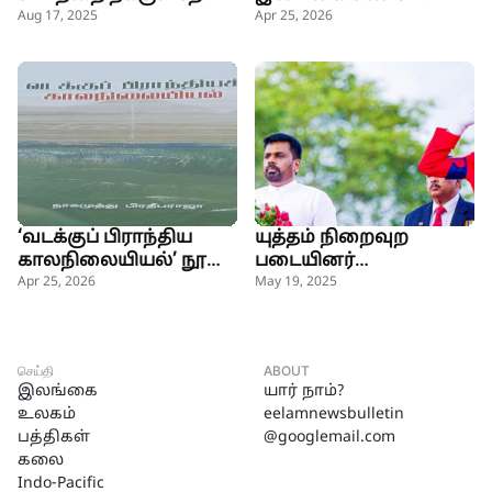
அரசின் நோக்கம் -
ரைம்ஸ்
Aug 17, 2025
Apr 25, 2026
அமைச்சர்
‘வடக்குப் பிராந்திய
யுத்தம் நிறைவுற
காலநிலையியல்’ நூல்
படையினர்
வெளியீடு
உயிர்த்தியாகம்
Apr 25, 2026
May 19, 2025
செய்தனர்-ஜனாதிபதி
செய்தி
ABOUT
இலங்கை
யார் நாம்?
உலகம்
eelamnewsbulletin
பத்திகள்
@googlemail.com
கலை
Indo-Pacific