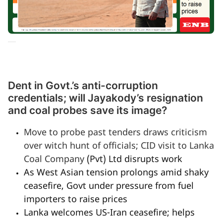
Dent in Govt.’s anti-corruption
credentials; will Jayakody’s resignation
and coal probes save its image?
Move to probe past tenders draws criticism
over witch hunt of officials; CID visit to Lanka
Coal Company
(Pvt) Ltd disrupts work
As West Asian tension prolongs amid shaky
ceasefire, Govt under pressure from fuel
importers to raise prices
Lanka welcomes US-Iran ceasefire; helps