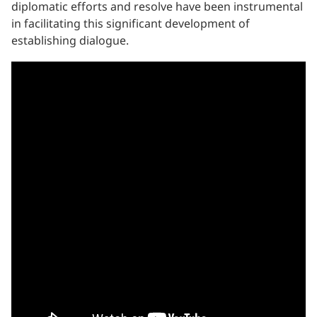
diplomatic efforts and resolve have been instrumental
in facilitating this significant development of
establishing dialogue.