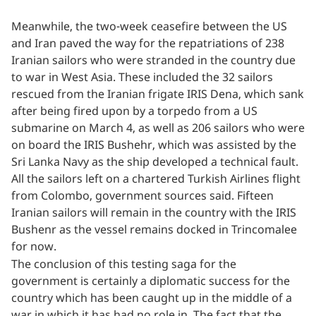
Meanwhile, the two-week ceasefire between the US
and Iran paved the way for the repatriations of 238
Iranian sailors who were stranded in the country due
to war in West Asia. These included the 32 sailors
rescued from the Iranian frigate IRIS Dena, which sank
after being fired upon by a torpedo from a US
submarine on March 4, as well as 206 sailors who were
on board the IRIS Bushehr, which was assisted by the
Sri Lanka Navy as the ship developed a technical fault.
All the sailors left on a chartered Turkish Airlines flight
from Colombo, government sources said. Fifteen
Iranian sailors will remain in the country with the IRIS
Bushenr as the vessel remains docked in Trincomalee
for now.
The conclusion of this testing saga for the
government is certainly a diplomatic success for the
country which has been caught up in the middle of a