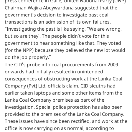
press conference in Galle, United National Party (UNP)
Chairman Wajira Abeywardana suggested that the
government’s decision to investigate past coal
transactions is an admission of its own failures.
“Investigating the past is like saying, “We are wrong,
but so are they’. The people didn’t vote for this
government to hear something like that. They voted
(for the NPP) because they believed the new lot would
do the job properly.”
The CID’s probe into coal procurements from 2009
onwards had initially resulted in unintended
consequences of obstructing work at the Lanka Coal
Company (Pvt) Ltd, officials claim. CID sleuths had
earlier taken laptops and some other items from the
Lanka Coal Company premises as part of the
investigation. Special police protection has also been
provided to the premises of the Lanka Coal Company.
These issues have since been rectified, and work at the
office is now carrying on as normal, according to