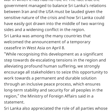
war in which it has had no role in. The fact that the
government managed to balance Sri Lanka’s relations
between Iran and the USA must be lauded given the
sensitive nature of the crisis and how Sri Lanka could
have easily got drawn into the middle of two warring
sides and a widening conflict in the region.
Sri Lanka was among the many countries that
welcomed the announcement of a temporary
ceasefire in West Asia on April 8.
“While recognising this development as a significant
step towards de-escalating tensions in the region and
alleviating profound human suffering, we strongly
encourage all stakeholders to seize this opportunity to
work towards a permanent and durable solution
through an inclusive peace process, which ensures
long-term stability and security for all peoples in the
region,” the Ministry of Foreign Affairs said in a
statement.
Sri Lanka also appreciated the role of all parties whose