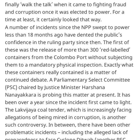
finally ‘walk the talk’ when it came to fighting fraud
and corruption once it was elected to power. For a
time at least, it certainly looked that way.
A number of incidents since the NPP swept to power
less than 18 months ago have dented the public’s
confidence in the ruling party since then. The first of
these was the release of more than 300 ‘red-labelled’
containers from the Colombo Port without subjecting
them to a mandatory physical inspection. Exactly what
these containers really contained is a matter of
continued debate. A Parliamentary Select Committee
(PSC) chaired by Justice Minister Harshana
Nanayakkara is probing this matter at present. It has
been over a year since the incident first came to light.
The Lakvijaya coal tender, which is increasingly facing
allegations of being mired in corruption, is another
such controversy. In between, there have been other
problematic incidents – including the alleged lack of