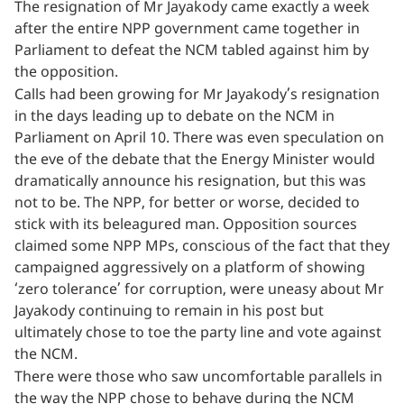
The resignation of Mr Jayakody came exactly a week
after the entire NPP government came together in
Parliament to defeat the NCM tabled against him by
the opposition.
Calls had been growing for Mr Jayakody’s resignation
in the days leading up to debate on the NCM in
Parliament on April 10. There was even speculation on
the eve of the debate that the Energy Minister would
dramatically announce his resignation, but this was
not to be. The NPP, for better or worse, decided to
stick with its beleagured man. Opposition sources
claimed some NPP MPs, conscious of the fact that they
campaigned aggressively on a platform of showing
‘zero tolerance’ for corruption, were uneasy about Mr
Jayakody continuing to remain in his post but
ultimately chose to toe the party line and vote against
the NCM.
There were those who saw uncomfortable parallels in
the way the NPP chose to behave during the NCM