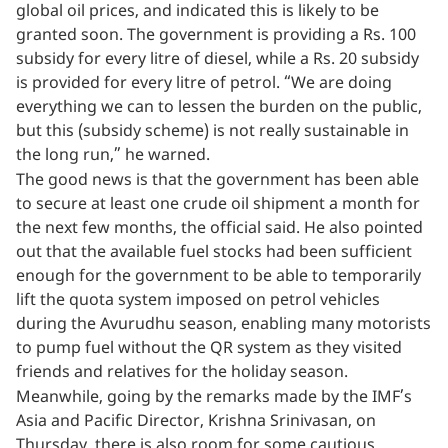
global oil prices, and indicated this is likely to be
granted soon. The government is providing a Rs. 100
subsidy for every litre of diesel, while a Rs. 20 subsidy
is provided for every litre of petrol. “We are doing
everything we can to lessen the burden on the public,
but this (subsidy scheme) is not really sustainable in
the long run,” he warned.
The good news is that the government has been able
to secure at least one crude oil shipment a month for
the next few months, the official said. He also pointed
out that the available fuel stocks had been sufficient
enough for the government to be able to temporarily
lift the quota system imposed on petrol vehicles
during the Avurudhu season, enabling many motorists
to pump fuel without the QR system as they visited
friends and relatives for the holiday season.
Meanwhile, going by the remarks made by the IMF’s
Asia and Pacific Director, Krishna Srinivasan, on
Thursday, there is also room for some cautious