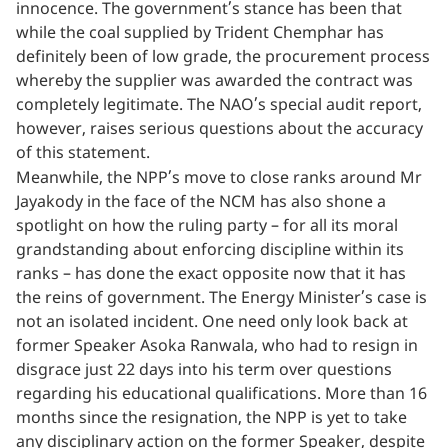
innocence. The government’s stance has been that
while the coal supplied by Trident Chemphar has
definitely been of low grade, the procurement process
whereby the supplier was awarded the contract was
completely legitimate. The NAO’s special audit report,
however, raises serious questions about the accuracy
of this statement.
Meanwhile, the NPP’s move to close ranks around Mr
Jayakody in the face of the NCM has also shone a
spotlight on how the ruling party – for all its moral
grandstanding about enforcing discipline within its
ranks – has done the exact opposite now that it has
the reins of government. The Energy Minister’s case is
not an isolated incident. One need only look back at
former Speaker Asoka Ranwala, who had to resign in
disgrace just 22 days into his term over questions
regarding his educational qualifications. More than 16
months since the resignation, the NPP is yet to take
any disciplinary action on the former Speaker, despite