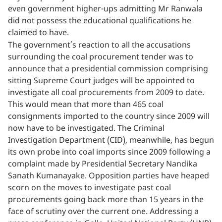
even government higher-ups admitting Mr Ranwala
did not possess the educational qualifications he
claimed to have.
The government’s reaction to all the accusations
surrounding the coal procurement tender was to
announce that a presidential commission comprising
sitting Supreme Court judges will be appointed to
investigate all coal procurements from 2009 to date.
This would mean that more than 465 coal
consignments imported to the country since 2009 will
now have to be investigated. The Criminal
Investigation Department (CID), meanwhile, has begun
its own probe into coal imports since 2009 following a
complaint made by Presidential Secretary Nandika
Sanath Kumanayake. Opposition parties have heaped
scorn on the moves to investigate past coal
procurements going back more than 15 years in the
face of scrutiny over the current one. Addressing a