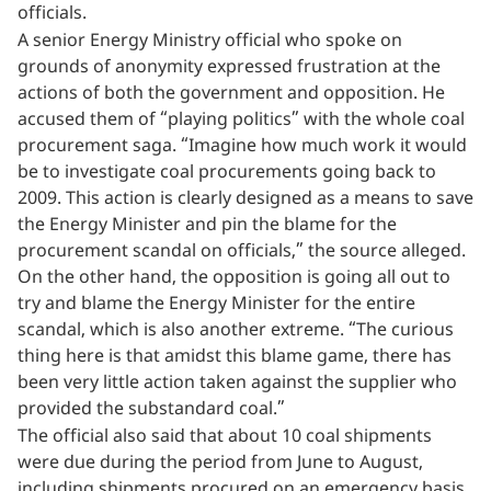
officials.
A senior Energy Ministry official who spoke on
grounds of anonymity expressed frustration at the
actions of both the government and opposition. He
accused them of “playing politics” with the whole coal
procurement saga. “Imagine how much work it would
be to investigate coal procurements going back to
2009. This action is clearly designed as a means to save
the Energy Minister and pin the blame for the
procurement scandal on officials,” the source alleged.
On the other hand, the opposition is going all out to
try and blame the Energy Minister for the entire
scandal, which is also another extreme. “The curious
thing here is that amidst this blame game, there has
been very little action taken against the supplier who
provided the substandard coal.”
The official also said that about 10 coal shipments
were due during the period from June to August,
including shipments procured on an emergency basis.