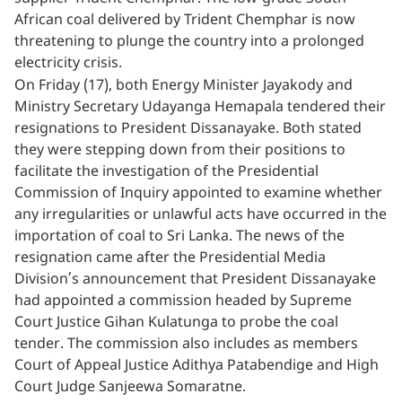
African coal delivered by Trident Chemphar is now
threatening to plunge the country into a prolonged
electricity crisis.
On Friday (17), both Energy Minister Jayakody and
Ministry Secretary Udayanga Hemapala tendered their
resignations to President Dissanayake. Both stated
they were stepping down from their positions to
facilitate the investigation of the Presidential
Commission of Inquiry appointed to examine whether
any irregularities or unlawful acts have occurred in the
importation of coal to Sri Lanka. The news of the
resignation came after the Presidential Media
Division’s announcement that President Dissanayake
had appointed a commission headed by Supreme
Court Justice Gihan Kulatunga to probe the coal
tender. The commission also includes as members
Court of Appeal Justice Adithya Patabendige and High
Court Judge Sanjeewa Somaratne.