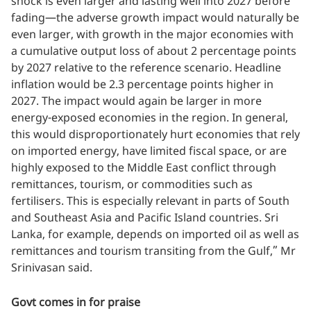
shock is even larger and lasting well into 2027 before
fading—the adverse growth impact would naturally be
even larger, with growth in the major economies with
a cumulative output loss of about 2 percentage points
by 2027 relative to the reference scenario. Headline
inflation would be 2.3 percentage points higher in
2027. The impact would again be larger in more
energy-exposed economies in the region. In general,
this would disproportionately hurt economies that rely
on imported energy, have limited fiscal space, or are
highly exposed to the Middle East conflict through
remittances, tourism, or commodities such as
fertilisers. This is especially relevant in parts of South
and Southeast Asia and Pacific Island countries. Sri
Lanka, for example, depends on imported oil as well as
remittances and tourism transiting from the Gulf,” Mr
Srinivasan said.
Govt comes in for praise