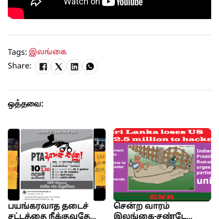
Tags:
இலங்கை
Share:
ஒத்தவை:
பயங்கரவாத தடைச்
சென்ற வாரம்
சட்டத்தை நீக்குவதே
இலங்கை-சண்டே