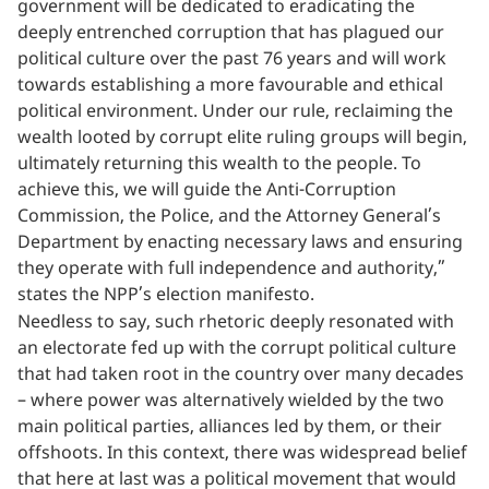
government will be dedicated to eradicating the
deeply entrenched corruption that has plagued our
political culture over the past 76 years and will work
towards establishing a more favourable and ethical
political environment. Under our rule, reclaiming the
wealth looted by corrupt elite ruling groups will begin,
ultimately returning this wealth to the people. To
achieve this, we will guide the Anti-Corruption
Commission, the Police, and the Attorney General’s
Department by enacting necessary laws and ensuring
they operate with full independence and authority,”
states the NPP’s election manifesto.
Needless to say, such rhetoric deeply resonated with
an electorate fed up with the corrupt political culture
that had taken root in the country over many decades
– where power was alternatively wielded by the two
main political parties, alliances led by them, or their
offshoots. In this context, there was widespread belief
that here at last was a political movement that would