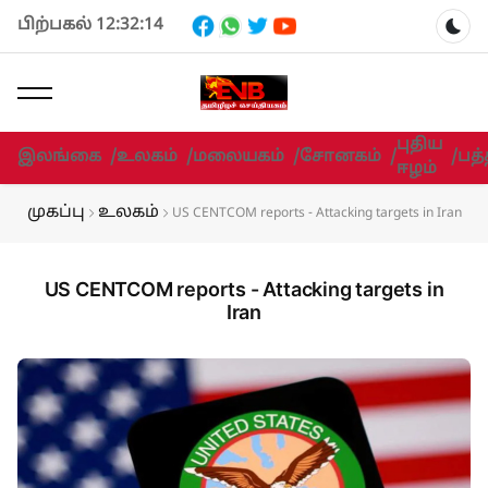
பிற்பகல் 12:32:14
Dar
புதிய
இலங்கை
/
உலகம்
/
மலையகம்
/
சோனகம்
/
/
பத்
ஈழம்
முகப்பு
உலகம்
US CENTCOM reports - Attacking targets in Iran
US CENTCOM reports - Attacking targets in
Iran