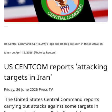
US Central Command (CENTCOM)'s logo and US flag are seen in this illustration
taken on April 15, 2026. (Photo by Reuters)
US CENTCOM reports 'attacking
targets in Iran'
Friday, 26 June 2026 Press TV
The United States Central Command reports
carrying out attacks against some targets in