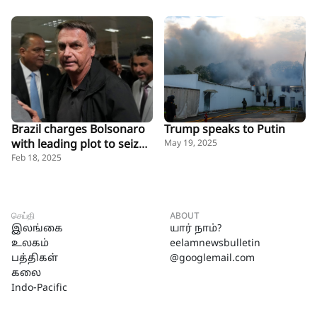
Brazil charges Bolsonaro
Trump speaks to Putin
with leading plot to seize
May 19, 2025
power, kill rivals
Feb 18, 2025
செய்தி
ABOUT
இலங்கை
யார் நாம்?
உலகம்
eelamnewsbulletin
பத்திகள்
@googlemail.com
கலை
Indo-Pacific