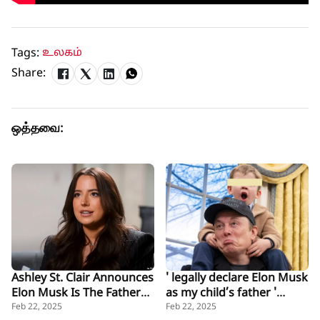
Tags:
உலகம்
Share:
ஒத்தவை:
Ashley St. Clair Announces
' legally declare Elon Musk
Elon Musk Is The Father
as my child’s father '
of Her Baby
Mother Ashley St. Clair
Feb 22, 2025
Feb 22, 2025