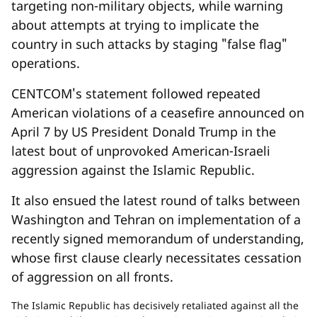
targeting non-military objects, while warning
about attempts at trying to implicate the
country in such attacks by staging "false flag"
operations.
CENTCOM's statement followed repeated
American violations of a ceasefire announced on
April 7 by US President Donald Trump in the
latest bout of unprovoked American-Israeli
aggression against the Islamic Republic.
It also ensued the latest round of talks between
Washington and Tehran on implementation of a
recently signed memorandum of understanding,
whose first clause clearly necessitates cessation
of aggression on all fronts.
The Islamic Republic has decisively retaliated against all the