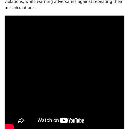
violations, while warning adversaries against repeating their
miscalculations.