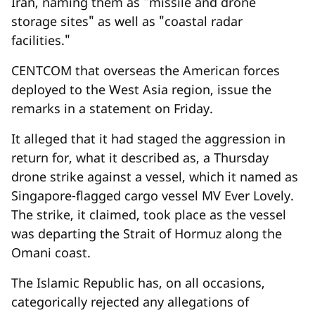
Iran, naming them as "missile and drone
storage sites" as well as "coastal radar
facilities."
CENTCOM that overseas the American forces
deployed to the West Asia region, issue the
remarks in a statement on Friday.
It alleged that it had staged the aggression in
return for, what it described as, a Thursday
drone strike against a vessel, which it named as
Singapore-flagged cargo vessel MV Ever Lovely.
The strike, it claimed, took place as the vessel
was departing the Strait of Hormuz along the
Omani coast.
The Islamic Republic has, on all occasions,
categorically rejected any allegations of